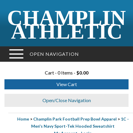
CHAMPLIN
ATHLETIC
OPEN NAVIGATION
Cart - 0 Items -
$0.00
View Cart
Open/Close Navigation
Home
>
Champlin Park Football Prep Bowl Apparel
>
1C -
Men's Navy Sport-Tek Hooded Sweatshirt