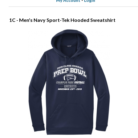
My Account
-
Login
1C - Men's Navy Sport-Tek Hooded Sweatshirt