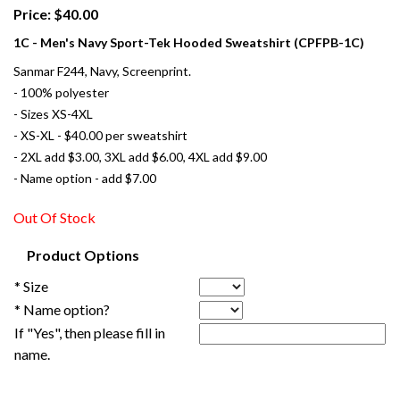
Price: $40.00
1C - Men's Navy Sport-Tek Hooded Sweatshirt (CPFPB-1C)
Sanmar F244, Navy, Screenprint.
- 100% polyester
- Sizes XS-4XL
- XS-XL - $40.00 per sweatshirt
- 2XL add $3.00, 3XL add $6.00, 4XL add $9.00
- Name option - add $7.00
Out Of Stock
Product Options
* Size
* Name option?
If "Yes", then please fill in
name.