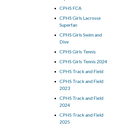
CPHS FCA
CPHS Girls Lacrosse
Superfan
CPHS Girls Swim and
Dive
CPHS Girls Tennis
CPHS Girls Tennis 2024
CPHS Track and Field
CPHS Track and Field
2023
CPHS Track and Field
2024
CPHS Track and Field
2025