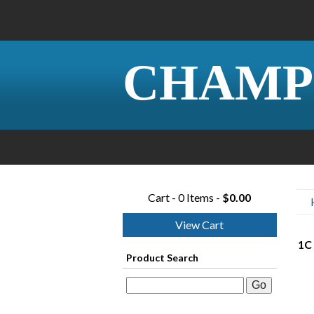
CHAMP
Cart - 0 Items -
$0.00
View Cart
1C 
Product Search