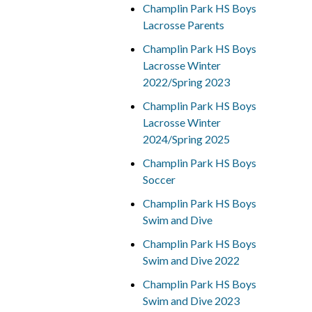
Champlin Park HS Boys
Lacrosse Parents
Champlin Park HS Boys
Lacrosse Winter
2022/Spring 2023
Champlin Park HS Boys
Lacrosse Winter
2024/Spring 2025
Champlin Park HS Boys
Soccer
Champlin Park HS Boys
Swim and Dive
Champlin Park HS Boys
Swim and Dive 2022
Champlin Park HS Boys
Swim and Dive 2023