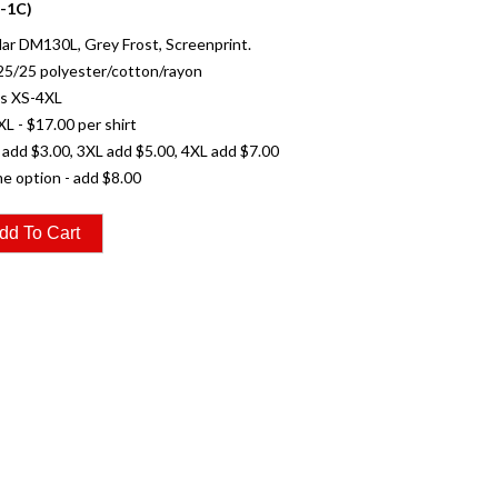
-1C)
r DM130L, Grey Frost, Screenprint.
25/25 polyester/cotton/rayon
es XS-4XL
XL - $17.00 per shirt
 add $3.00, 3XL add $5.00, 4XL add $7.00
e option - add $8.00