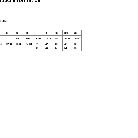
 CHART
XS
S
M
L
XL
2XL
3XL
4XL
2
4/6
8/10
12/14
16/18
20/22
24/26
28/30
st
32-34
35-36
37-38
39-
42-
45-
48-
52-
41
44
47
51
55