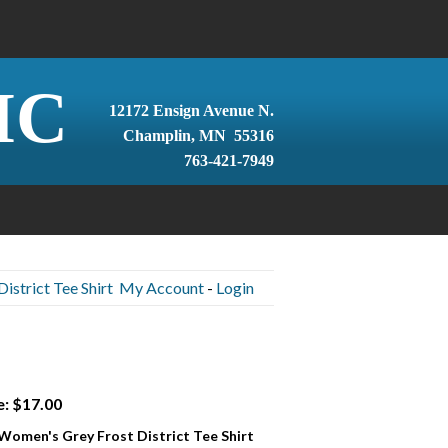
IC
12172 Ensign Avenue N.
Champlin, MN 55316
763-421-7949
istrict Tee Shirt
My Account
-
Login
e: $17.00
 Women's Grey Frost District Tee Shirt