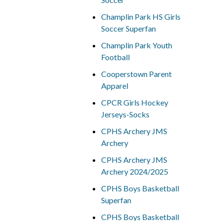
Champlin Park HS Girls
Soccer Superfan
Champlin Park Youth
Football
Cooperstown Parent
Apparel
CPCR Girls Hockey
Jerseys-Socks
CPHS Archery JMS
Archery
CPHS Archery JMS
Archery 2024/2025
CPHS Boys Basketball
Superfan
CPHS Boys Basketball