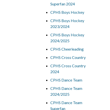
Superfan 2024
CPHS Boys Hockey
CPHS Boys Hockey
2023/2024
CPHS Boys Hockey
2024/2025
CPHS Cheerleading
CPHS Cross Country
CPHS Cross Country
2024
CPHS Dance Team
CPHS Dance Team
2024/2025
CPHS Dance Team
Superfan