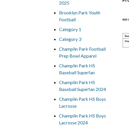
2025
Brooklyn Park Youth
Football
SIZE
Category 1
Size
Category 3
Che
Champlin Park Football
Prep Bowl Apparel
Champlin Park HS
Baseball Superfan
Champlin Park HS
Baseball Superfan 2024
Champlin Park HS Boys
Lacrosse
Champlin Park HS Boys
Lacrosse 2024