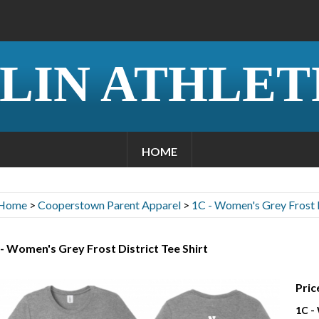
LIN ATHLET
HOME
Home
>
Cooperstown Parent Apparel
>
1C - Women's Grey Frost D
- Women's Grey Frost District Tee Shirt
Pric
1C -