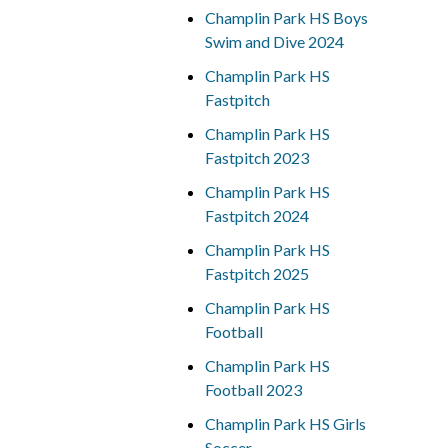
Champlin Park HS Boys
Swim and Dive 2024
Champlin Park HS
Fastpitch
Champlin Park HS
Fastpitch 2023
Champlin Park HS
Fastpitch 2024
Champlin Park HS
Fastpitch 2025
Champlin Park HS
Football
Champlin Park HS
Football 2023
Champlin Park HS Girls
Soccer