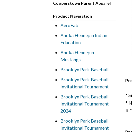
Cooperstown Parent Apparel
Product Navigation
AeroFab
Anoka Hennepin Indian
Education
Anoka Hennepin
Mustangs
Brooklyn Park Baseball
Brooklyn Park Baseball
Pr
Invitational Tournament
* S
Brooklyn Park Baseball
* 
Invitational Tournament
If 
2024
Brooklyn Park Baseball
Invitational Tournament
Pr