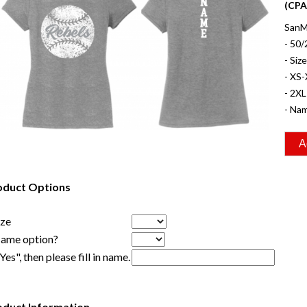
(CPA
SanMa
- 50/
- Siz
- XS-
- 2XL
- Nam
oduct Options
ize
Name option?
"Yes", then please fill in name.
oduct Information