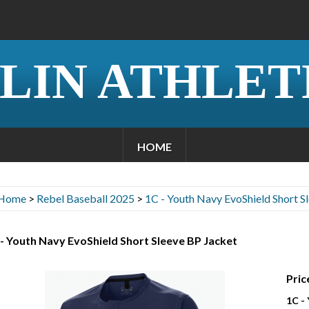
LIN ATHLET
HOME
Home
>
Rebel Baseball 2025
>
1C - Youth Navy EvoShield Short S
- Youth Navy EvoShield Short Sleeve BP Jacket
Pric
1C -