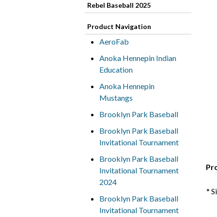
Rebel Baseball 2025
Product Navigation
AeroFab
Anoka Hennepin Indian
Education
Anoka Hennepin
Mustangs
Brooklyn Park Baseball
Brooklyn Park Baseball
Invitational Tournament
Brooklyn Park Baseball
Pr
Invitational Tournament
2024
* S
Brooklyn Park Baseball
Invitational Tournament