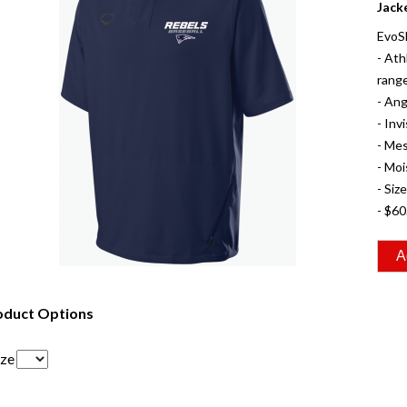
Jack
EvoS
- Ath
range
- Ang
- Inv
- Mes
- Moi
- Siz
- $60
oduct Options
ize