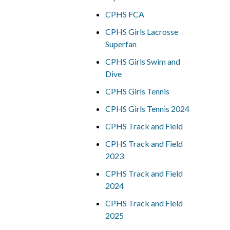
CPHS FCA
CPHS Girls Lacrosse
Superfan
CPHS Girls Swim and
Dive
CPHS Girls Tennis
CPHS Girls Tennis 2024
CPHS Track and Field
CPHS Track and Field
2023
CPHS Track and Field
2024
CPHS Track and Field
2025