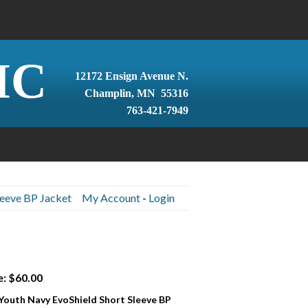
IC
12172 Ensign Avenue N.
Champlin, MN 55316
763-421-7949
leeve BP Jacket
My Account
-
Login
e: $60.00
 Youth Navy EvoShield Short Sleeve BP