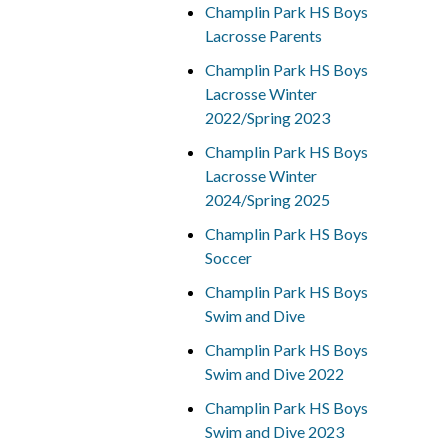
Champlin Park HS Boys
Lacrosse Parents
Champlin Park HS Boys
Lacrosse Winter
2022/Spring 2023
Champlin Park HS Boys
Lacrosse Winter
2024/Spring 2025
Champlin Park HS Boys
Soccer
Champlin Park HS Boys
Swim and Dive
Champlin Park HS Boys
Swim and Dive 2022
Champlin Park HS Boys
Swim and Dive 2023