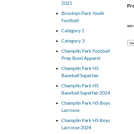
2025
Pr
Brooklyn Park Youth
Football
SIZE
Category 1
Category 3
Che
Champlin Park Football
Prep Bowl Apparel
Champlin Park HS
Baseball Superfan
Champlin Park HS
Baseball Superfan 2024
Champlin Park HS Boys
Lacrosse
Champlin Park HS Boys
Lacrosse 2024