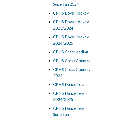
Superfan 2024
CPHS Boys Hockey
CPHS Boys Hockey
2023/2024
CPHS Boys Hockey
2024/2025
CPHS Cheerleading
CPHS Cross Country
CPHS Cross Country
2024
CPHS Dance Team
CPHS Dance Team
2024/2025
CPHS Dance Team
Superfan