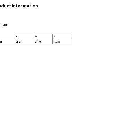
oduct Information
 CHART
S
M
L
st
25-27
28-30
31-33