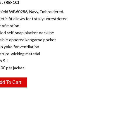
et (RB-1C)
hield WB60286, Navy, Embroidered.
letic fit allows for totally unrestricted
 of motion
led self-snap placket neckline
isible zippered kangaroo pocket
h yoke for ventilation
sture-wicking material
es S-L
.00 per jacket