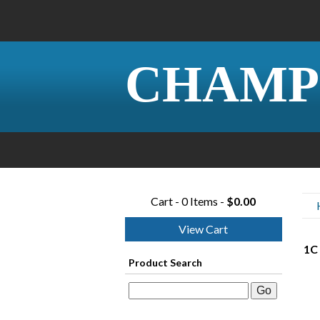
CHAMP
Cart - 0 Items -
$0.00
View Cart
1C 
Product Search