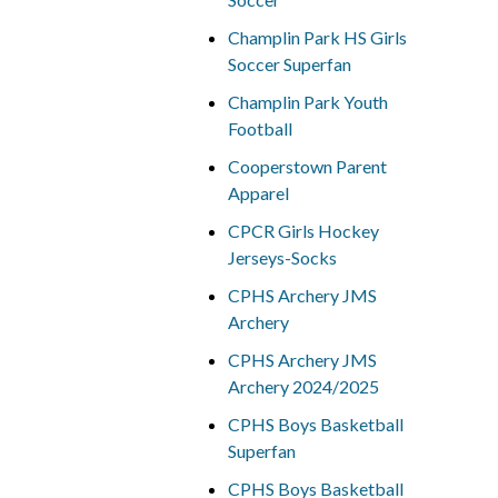
Champlin Park HS Girls
Soccer Superfan
Champlin Park Youth
Football
Cooperstown Parent
Apparel
CPCR Girls Hockey
Jerseys-Socks
CPHS Archery JMS
Archery
CPHS Archery JMS
Archery 2024/2025
CPHS Boys Basketball
Superfan
CPHS Boys Basketball