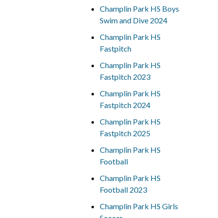
Champlin Park HS Boys
Swim and Dive 2024
Champlin Park HS
Fastpitch
Champlin Park HS
Fastpitch 2023
Champlin Park HS
Fastpitch 2024
Champlin Park HS
Fastpitch 2025
Champlin Park HS
Football
Champlin Park HS
Football 2023
Champlin Park HS Girls
Soccer