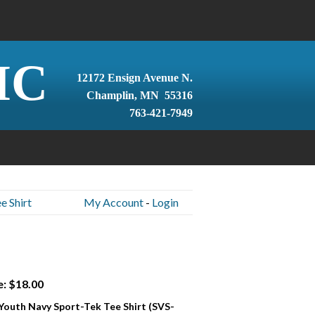
IC
12172 Ensign Avenue N.
Champlin, MN 55316
763-421-7949
e Shirt
My Account
-
Login
e: $18.00
 Youth Navy Sport-Tek Tee Shirt (SVS-