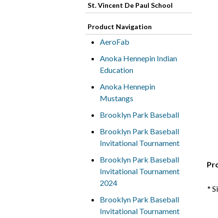
St. Vincent De Paul School
Product Navigation
AeroFab
Anoka Hennepin Indian
Education
Anoka Hennepin
Mustangs
Brooklyn Park Baseball
Brooklyn Park Baseball
Invitational Tournament
Brooklyn Park Baseball
Pr
Invitational Tournament
2024
* S
Brooklyn Park Baseball
Invitational Tournament