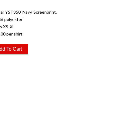
r YST350, Navy, Screenprint.
% polyester
es XS-XL
.00 per shirt