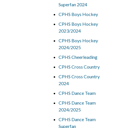
Superfan 2024
CPHS Boys Hockey
CPHS Boys Hockey
2023/2024
CPHS Boys Hockey
2024/2025
CPHS Cheerleading
CPHS Cross Country
CPHS Cross Country
2024
CPHS Dance Team
CPHS Dance Team
2024/2025
CPHS Dance Team
Superfan