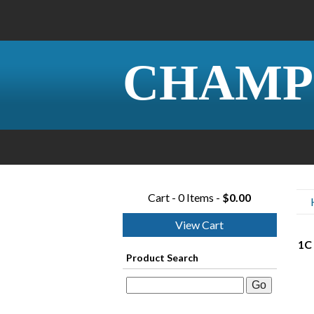
CHAMP
Cart - 0 Items -
$0.00
View Cart
1C 
Product Search