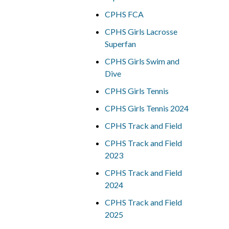
CPHS FCA
CPHS Girls Lacrosse
Superfan
CPHS Girls Swim and
Dive
CPHS Girls Tennis
CPHS Girls Tennis 2024
CPHS Track and Field
CPHS Track and Field
2023
CPHS Track and Field
2024
CPHS Track and Field
2025