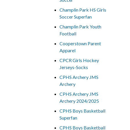
Champlin Park HS Girls
Soccer Superfan
Champlin Park Youth
Football
Cooperstown Parent
Apparel
CPCR Girls Hockey
Jerseys-Socks
CPHS Archery JMS
Archery
CPHS Archery JMS
Archery 2024/2025
CPHS Boys Basketball
Superfan
CPHS Boys Basketball