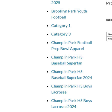
2025
Pr
Brooklyn Park Youth
Football
SIZE
Category 1
Category 3
Size
Che
Champlin Park Football
Prep Bowl Apparel
Champlin Park HS
Baseball Superfan
Champlin Park HS
Baseball Superfan 2024
Champlin Park HS Boys
Lacrosse
Champlin Park HS Boys
Lacrosse 2024