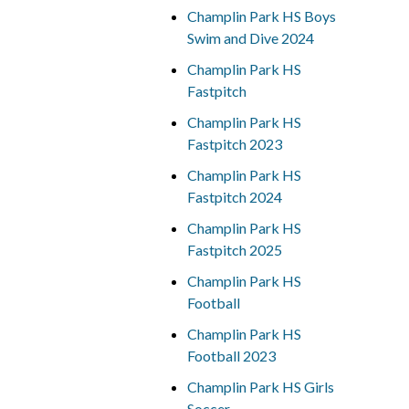
Champlin Park HS Boys
Swim and Dive 2024
Champlin Park HS
Fastpitch
Champlin Park HS
Fastpitch 2023
Champlin Park HS
Fastpitch 2024
Champlin Park HS
Fastpitch 2025
Champlin Park HS
Football
Champlin Park HS
Football 2023
Champlin Park HS Girls
Soccer