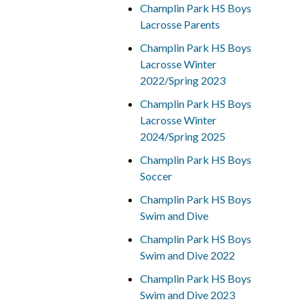
Champlin Park HS Boys
Lacrosse Parents
Champlin Park HS Boys
Lacrosse Winter
2022/Spring 2023
Champlin Park HS Boys
Lacrosse Winter
2024/Spring 2025
Champlin Park HS Boys
Soccer
Champlin Park HS Boys
Swim and Dive
Champlin Park HS Boys
Swim and Dive 2022
Champlin Park HS Boys
Swim and Dive 2023