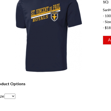
1C)
SanMa
- 100
- Siz
- $18
oduct Options
ize