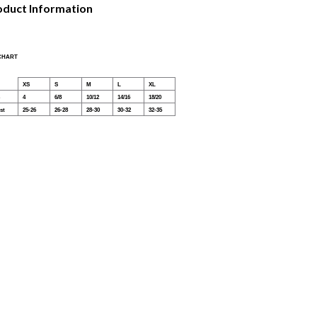
oduct Information
 CHART
XS
S
M
L
XL
4
6/8
10/12
14/16
18/20
st
25-26
26-28
28-30
30-32
32-35