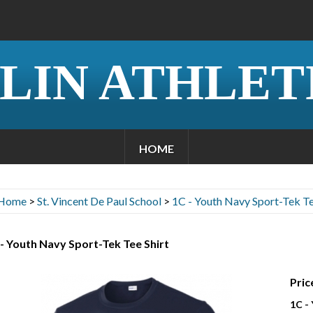
LIN ATHLET
HOME
Home
>
St. Vincent De Paul School
>
1C - Youth Navy Sport-Tek Te
- Youth Navy Sport-Tek Tee Shirt
Pric
1C -