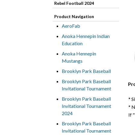
Rebel Football 2024
Product Navigation
AeroFab
Anoka Hennepin Indian
Education
Anoka Hennepin
Mustangs
Brooklyn Park Baseball
Brooklyn Park Baseball
Pr
Invitational Tournament
Brooklyn Park Baseball
* S
Invitational Tournament
* 
2024
If 
Brooklyn Park Baseball
Invitational Tournament