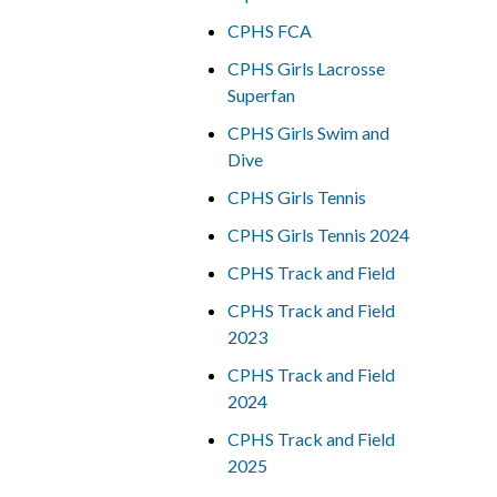
CPHS FCA
CPHS Girls Lacrosse
Superfan
CPHS Girls Swim and
Dive
CPHS Girls Tennis
CPHS Girls Tennis 2024
CPHS Track and Field
CPHS Track and Field
2023
CPHS Track and Field
2024
CPHS Track and Field
2025