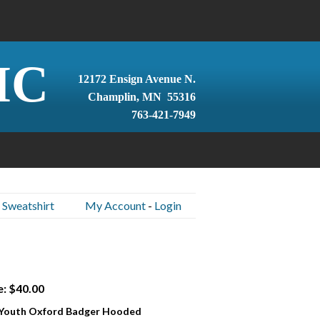
IC
12172 Ensign Avenue N.
Champlin, MN 55316
763-421-7949
 Sweatshirt
My Account
-
Login
e: $40.00
 Youth Oxford Badger Hooded