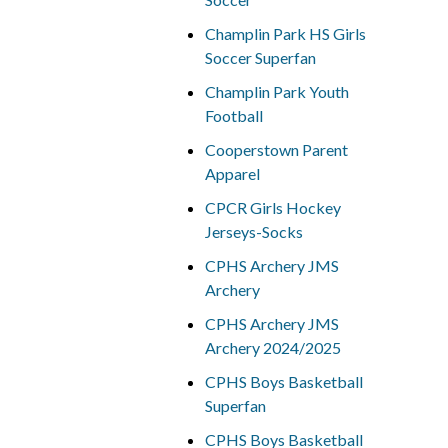
Champlin Park HS Girls
Soccer Superfan
Champlin Park Youth
Football
Cooperstown Parent
Apparel
CPCR Girls Hockey
Jerseys-Socks
CPHS Archery JMS
Archery
CPHS Archery JMS
Archery 2024/2025
CPHS Boys Basketball
Superfan
CPHS Boys Basketball