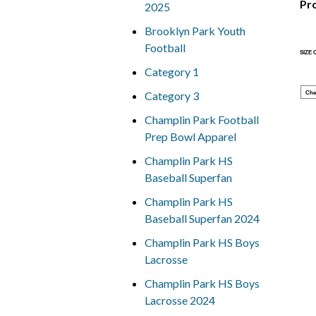
Pr
2025
Brooklyn Park Youth
Football
SIZE
Category 1
Category 3
Che
Champlin Park Football
Prep Bowl Apparel
Champlin Park HS
Baseball Superfan
Champlin Park HS
Baseball Superfan 2024
Champlin Park HS Boys
Lacrosse
Champlin Park HS Boys
Lacrosse 2024