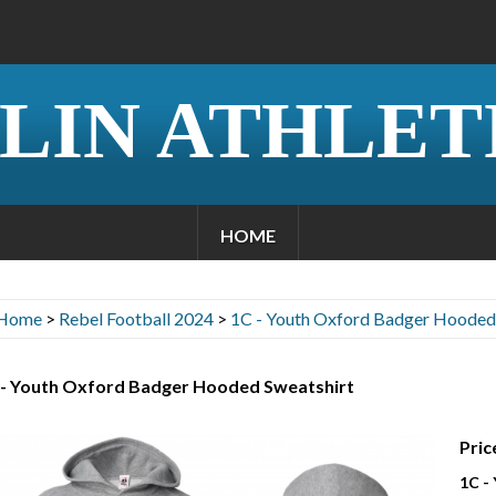
LIN ATHLET
HOME
Home
>
Rebel Football 2024
>
1C - Youth Oxford Badger Hooded
 - Youth Oxford Badger Hooded Sweatshirt
Pric
1C -