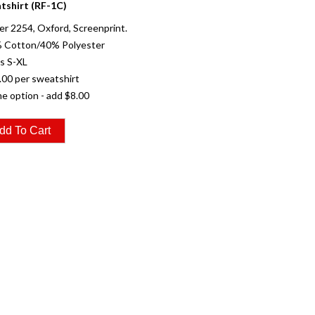
tshirt (RF-1C)
r 2254, Oxford, Screenprint.
% Cotton/40% Polyester
es S-XL
.00 per sweatshirt
e option - add $8.00