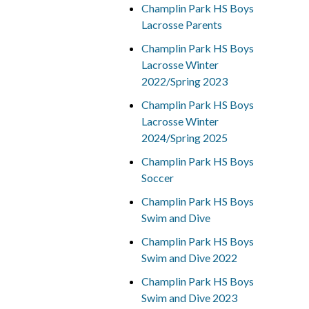
Champlin Park HS Boys
Lacrosse Parents
Champlin Park HS Boys
Lacrosse Winter
2022/Spring 2023
Champlin Park HS Boys
Lacrosse Winter
2024/Spring 2025
Champlin Park HS Boys
Soccer
Champlin Park HS Boys
Swim and Dive
Champlin Park HS Boys
Swim and Dive 2022
Champlin Park HS Boys
Swim and Dive 2023