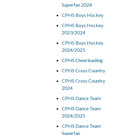
Superfan 2024
CPHS Boys Hockey
CPHS Boys Hockey
2023/2024
CPHS Boys Hockey
2024/2025
CPHS Cheerleading
CPHS Cross Country
CPHS Cross Country
2024
CPHS Dance Team
CPHS Dance Team
2024/2025
CPHS Dance Team
Superfan