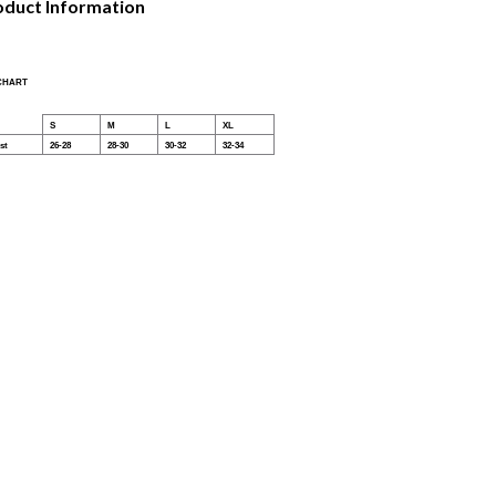
oduct Information
 CHART
S
M
L
XL
st
26-28
28-30
30-32
32-34