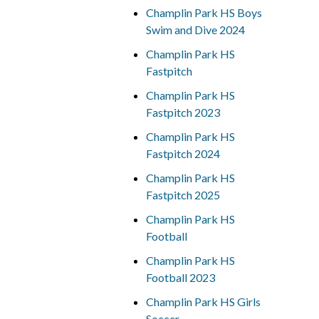
Champlin Park HS Boys
Swim and Dive 2024
Champlin Park HS
Fastpitch
Champlin Park HS
Fastpitch 2023
Champlin Park HS
Fastpitch 2024
Champlin Park HS
Fastpitch 2025
Champlin Park HS
Football
Champlin Park HS
Football 2023
Champlin Park HS Girls
Soccer