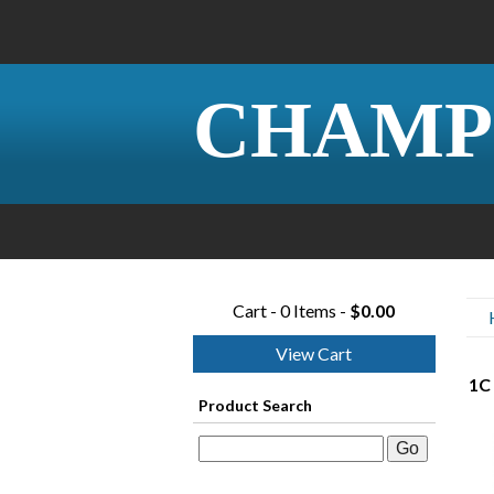
CHAMP
Cart - 0 Items -
$0.00
View Cart
1C
Product Search