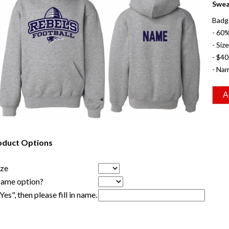
Swea
Badge
- 60
- Siz
- $40
- Nam
oduct Options
ize
Name option?
"Yes", then please fill in name.