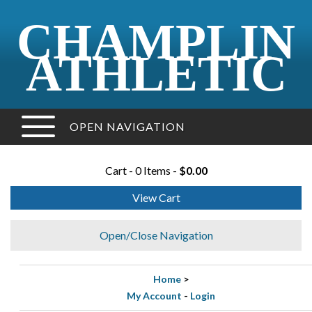
CHAMPLIN
ATHLETIC
OPEN NAVIGATION
Cart - 0 Items -
$0.00
View Cart
Open/Close Navigation
Home
>
My Account
-
Login