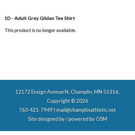
1D - Adult Grey Gildan Tee Shirt
This product is no longer available.
12172 Ensign Avenue N. Champlin, MN 55316,
Copyright © 2026
763-421-7949 | mail@champlinathletic.net
Site designed by / powered by
OSM