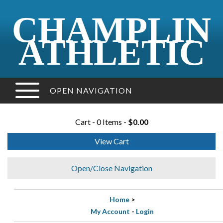
CHAMPLIN
ATHLETIC
OPEN NAVIGATION
Cart - 0 Items -
$0.00
View Cart
Open/Close Navigation
Home
>
My Account
-
Login