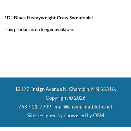
1D - Black Heavyweight Crew Sweatshirt
This product is no longer available.
12172 Ensign Avenue N. Champlin, MN 55316,
Copyright © 2026
763-421-7949 | mail@champlinathletic.net
Site designed by / powered by
OSM