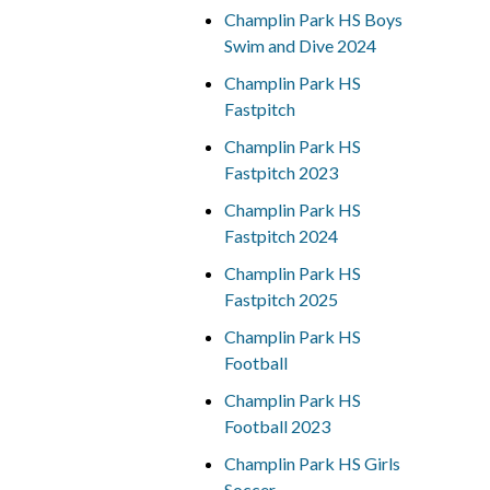
Champlin Park HS Boys
Swim and Dive 2024
Champlin Park HS
Fastpitch
Champlin Park HS
Fastpitch 2023
Champlin Park HS
Fastpitch 2024
Champlin Park HS
Fastpitch 2025
Champlin Park HS
Football
Champlin Park HS
Football 2023
Champlin Park HS Girls
Soccer