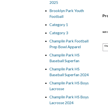
2025
Brooklyn Park Youth
Pr
Football
Category 1
Category 3
SIZE
Champlin Park Football
Prep Bowl Apparel
Che
Champlin Park HS
Baseball Superfan
Champlin Park HS
Baseball Superfan 2024
Champlin Park HS Boys
Lacrosse
Champlin Park HS Boys
Lacrosse 2024