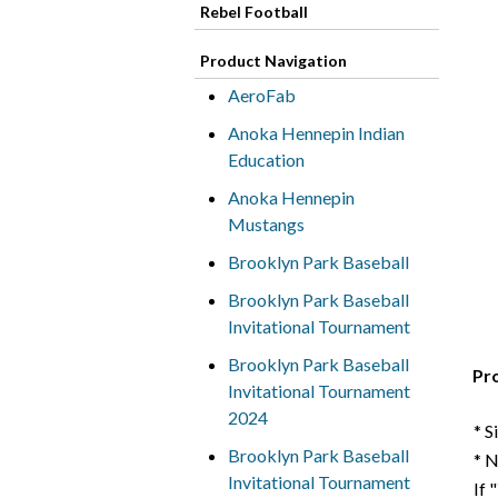
Rebel Football
Product Navigation
AeroFab
Anoka Hennepin Indian
Education
Anoka Hennepin
Mustangs
Brooklyn Park Baseball
Brooklyn Park Baseball
Invitational Tournament
Brooklyn Park Baseball
Pr
Invitational Tournament
2024
* S
Brooklyn Park Baseball
* 
Invitational Tournament
If 