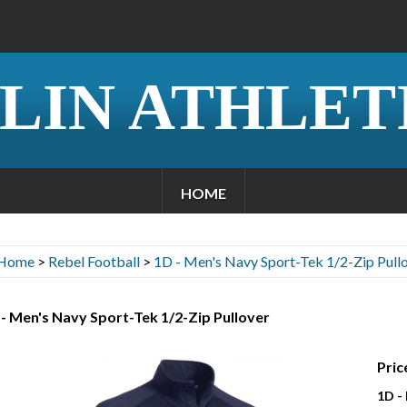
LIN ATHLET
HOME
Home
>
Rebel Football
>
1D - Men's Navy Sport-Tek 1/2-Zip Pull
- Men's Navy Sport-Tek 1/2-Zip Pullover
Pric
1D -