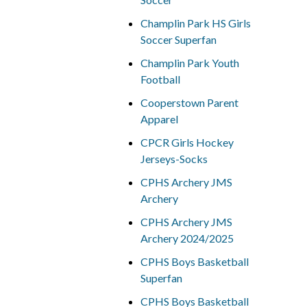
Champlin Park HS Girls
Soccer Superfan
Champlin Park Youth
Football
Cooperstown Parent
Apparel
CPCR Girls Hockey
Jerseys-Socks
CPHS Archery JMS
Archery
CPHS Archery JMS
Archery 2024/2025
CPHS Boys Basketball
Superfan
CPHS Boys Basketball