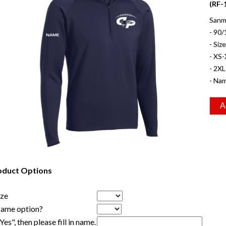
(RF-
Sanm
- 90/
- Siz
- XS-
- 2XL
- Nam
oduct Options
ize
Name option?
"Yes", then please fill in name.