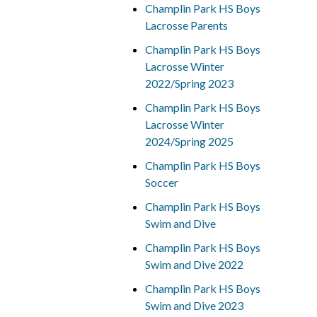
Champlin Park HS Boys
Lacrosse Parents
Champlin Park HS Boys
Lacrosse Winter
2022/Spring 2023
Champlin Park HS Boys
Lacrosse Winter
2024/Spring 2025
Champlin Park HS Boys
Soccer
Champlin Park HS Boys
Swim and Dive
Champlin Park HS Boys
Swim and Dive 2022
Champlin Park HS Boys
Swim and Dive 2023