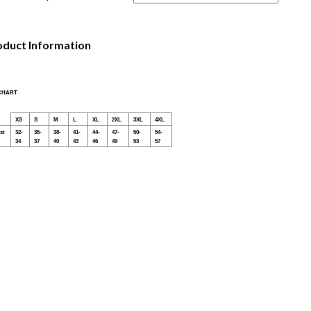
oduct Information
 CHART
XS
S
M
L
XL
2XL
3XL
4XL
st
32-
35-
38-
41-
44-
47-
50-
54-
34
37
40
43
46
49
53
57