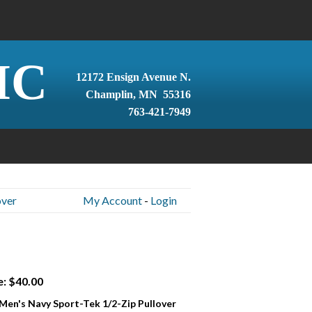
IC
12172 Ensign Avenue N.
Champlin, MN 55316
763-421-7949
over
My Account
-
Login
e: $40.00
 Men's Navy Sport-Tek 1/2-Zip Pullover