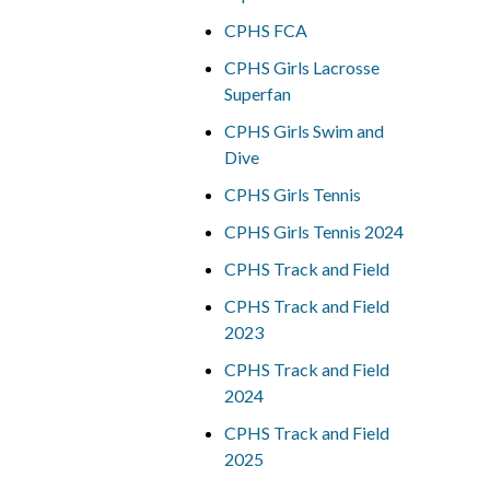
CPHS FCA
CPHS Girls Lacrosse
Superfan
CPHS Girls Swim and
Dive
CPHS Girls Tennis
CPHS Girls Tennis 2024
CPHS Track and Field
CPHS Track and Field
2023
CPHS Track and Field
2024
CPHS Track and Field
2025