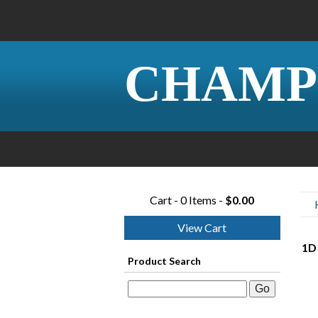
CHAMP
Cart - 0 Items -
$0.00
View Cart
1D 
Product Search