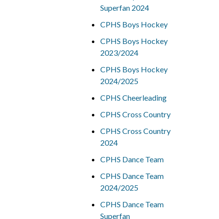
Superfan 2024
CPHS Boys Hockey
CPHS Boys Hockey
2023/2024
CPHS Boys Hockey
2024/2025
CPHS Cheerleading
CPHS Cross Country
CPHS Cross Country
2024
CPHS Dance Team
CPHS Dance Team
2024/2025
CPHS Dance Team
Superfan