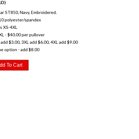
1D)
ar ST850, Navy, Embroidered.
10 polyester/spandex
es XS-4XL
XL - $40.00 per pullover
 add $3.00, 3XL add $6.00, 4XL add $9.00
e option - add $8.00