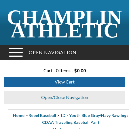
CHAMPLIN
ATHLETIC
OPEN NAVIGATION
Cart - 0 Items -
$0.00
View Cart
Open/Close Navigation
Home
>
Rebel Baseball
>
1D - Youth Blue Gray/Navy Rawlings
CDAA Traveling Baseball Pant