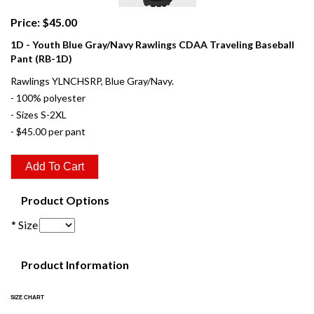
Price: $45.00
1D - Youth Blue Gray/Navy Rawlings CDAA Traveling Baseball
Pant (RB-1D)
Rawlings YLNCHSRP, Blue Gray/Navy.
- 100% polyester
- Sizes S-2XL
- $45.00 per pant
Product Options
* Size
Product Information
SIZE CHART