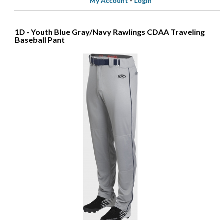
My Account
-
Login
1D - Youth Blue Gray/Navy Rawlings CDAA Traveling
Baseball Pant