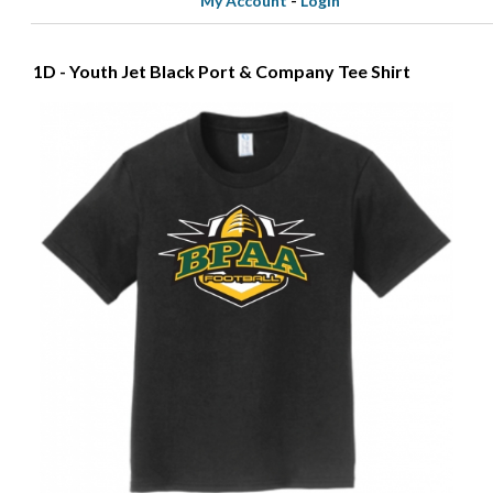
My Account
-
Login
1D - Youth Jet Black Port & Company Tee Shirt