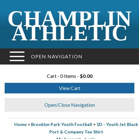
CHAMPLIN
ATHLETIC
OPEN NAVIGATION
Cart - 0 Items -
$0.00
View Cart
Open/Close Navigation
Home
>
Brooklyn Park Youth Football
>
1D - Youth Jet Black
Port & Company Tee Shirt