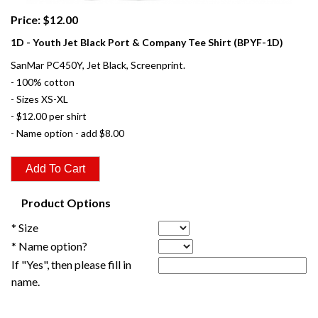
Price: $12.00
1D - Youth Jet Black Port & Company Tee Shirt (BPYF-1D)
SanMar PC450Y, Jet Black, Screenprint.
- 100% cotton
- Sizes XS-XL
- $12.00 per shirt
- Name option - add $8.00
Product Options
* Size
* Name option?
If "Yes", then please fill in
name.