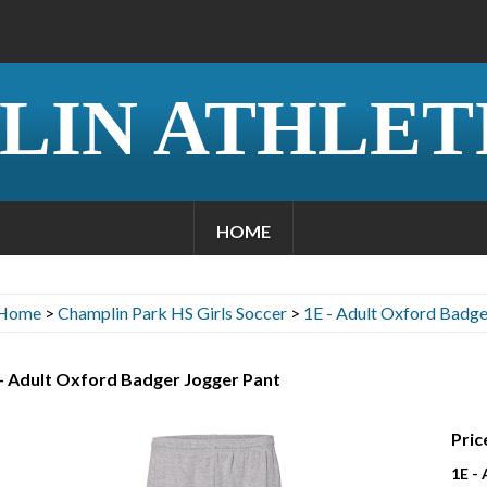
LIN ATHLET
HOME
Home
>
Champlin Park HS Girls Soccer
>
1E - Adult Oxford Badge
- Adult Oxford Badger Jogger Pant
Pric
1E -