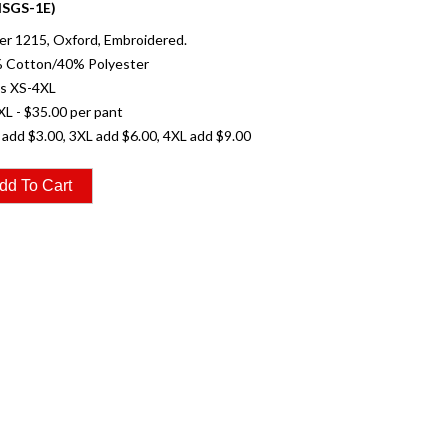
SGS-1E)
r 1215, Oxford, Embroidered.
% Cotton/40% Polyester
es XS-4XL
XL - $35.00 per pant
 add $3.00, 3XL add $6.00, 4XL add $9.00