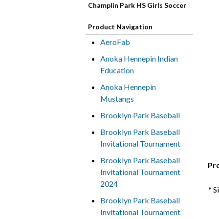
Champlin Park HS Girls Soccer
Product Navigation
AeroFab
Anoka Hennepin Indian
Education
Anoka Hennepin
Mustangs
Brooklyn Park Baseball
Brooklyn Park Baseball
Invitational Tournament
Brooklyn Park Baseball
Pr
Invitational Tournament
2024
* S
Brooklyn Park Baseball
Invitational Tournament