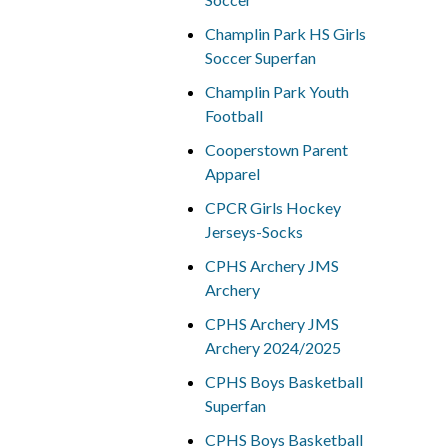
Champlin Park HS Girls
Soccer Superfan
Champlin Park Youth
Football
Cooperstown Parent
Apparel
CPCR Girls Hockey
Jerseys-Socks
CPHS Archery JMS
Archery
CPHS Archery JMS
Archery 2024/2025
CPHS Boys Basketball
Superfan
CPHS Boys Basketball