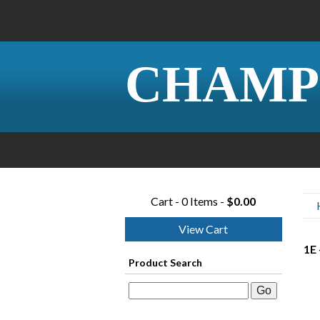
CHAMP
Cart - 0 Items -
$0.00
View Cart
1E 
Product Search