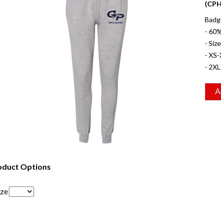
(CPH
Badge
- 60
- Siz
- XS-
- 2XL
oduct Options
ize