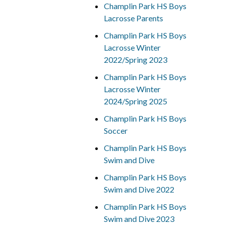
Champlin Park HS Boys
Lacrosse Parents
Champlin Park HS Boys
Lacrosse Winter
2022/Spring 2023
Champlin Park HS Boys
Lacrosse Winter
2024/Spring 2025
Champlin Park HS Boys
Soccer
Champlin Park HS Boys
Swim and Dive
Champlin Park HS Boys
Swim and Dive 2022
Champlin Park HS Boys
Swim and Dive 2023