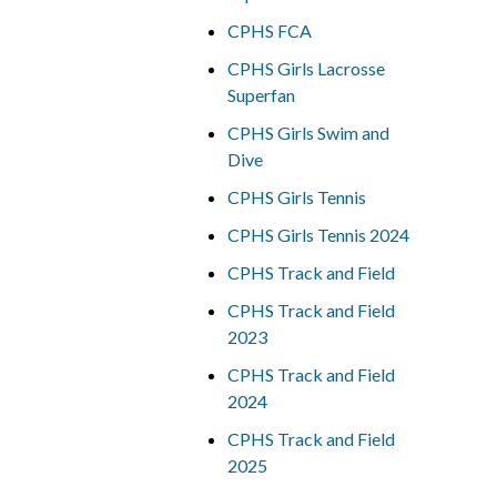
CPHS FCA
CPHS Girls Lacrosse
Superfan
CPHS Girls Swim and
Dive
CPHS Girls Tennis
CPHS Girls Tennis 2024
CPHS Track and Field
CPHS Track and Field
2023
CPHS Track and Field
2024
CPHS Track and Field
2025