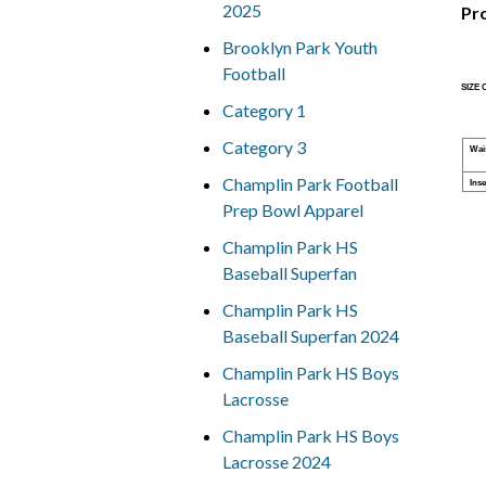
2025
Pr
Brooklyn Park Youth
Football
SIZE
Category 1
Category 3
Wai
Champlin Park Football
Ins
Prep Bowl Apparel
Champlin Park HS
Baseball Superfan
Champlin Park HS
Baseball Superfan 2024
Champlin Park HS Boys
Lacrosse
Champlin Park HS Boys
Lacrosse 2024