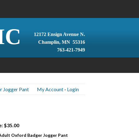
IC
12172 Ensign Avenue N.
Champlin, MN 55316
763-421-7949
r Jogger Pant
My Account
-
Login
e: $35.00
 Adult Oxford Badger Jogger Pant