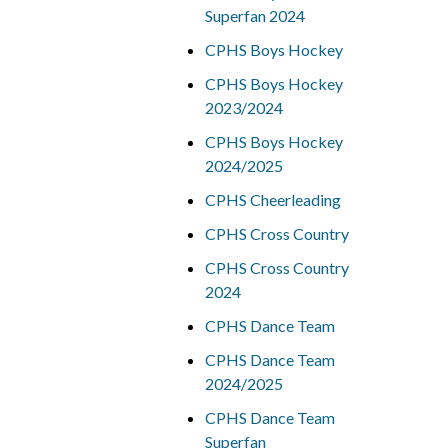
Superfan 2024
CPHS Boys Hockey
CPHS Boys Hockey
2023/2024
CPHS Boys Hockey
2024/2025
CPHS Cheerleading
CPHS Cross Country
CPHS Cross Country
2024
CPHS Dance Team
CPHS Dance Team
2024/2025
CPHS Dance Team
Superfan