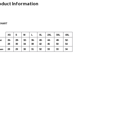
oduct Information
 CHART
XS
S
M
L
XL
2XL
3XL
4XL
st
26-
28-
32-
36-
40-
44-
48-
52-
28
30
34
38
42
46
50
54
eam
28
29
30
31
32
33
33
34