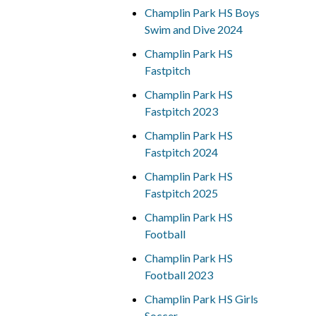
Champlin Park HS Boys
Swim and Dive 2024
Champlin Park HS
Fastpitch
Champlin Park HS
Fastpitch 2023
Champlin Park HS
Fastpitch 2024
Champlin Park HS
Fastpitch 2025
Champlin Park HS
Football
Champlin Park HS
Football 2023
Champlin Park HS Girls
Soccer