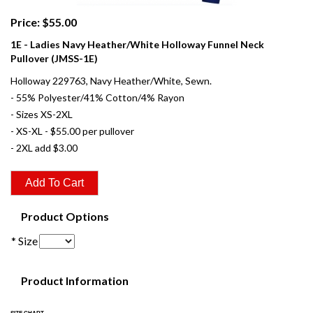
Price: $55.00
1E - Ladies Navy Heather/White Holloway Funnel Neck
Pullover (JMSS-1E)
Holloway 229763, Navy Heather/White, Sewn.
- 55% Polyester/41% Cotton/4% Rayon
- Sizes XS-2XL
- XS-XL - $55.00 per pullover
- 2XL add $3.00
Product Options
* Size
Product Information