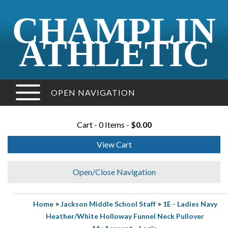
CHAMPLIN
ATHLETIC
OPEN NAVIGATION
Cart - 0 Items -
$0.00
View Cart
Open/Close Navigation
Home
>
Jackson Middle School Staff
>
1E - Ladies Navy
Heather/White Holloway Funnel Neck Pullover