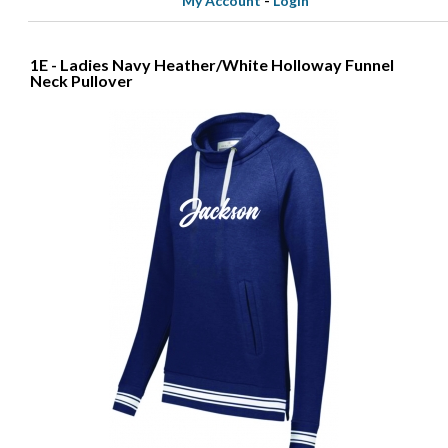
My Account
-
Login
1E - Ladies Navy Heather/White Holloway Funnel
Neck Pullover