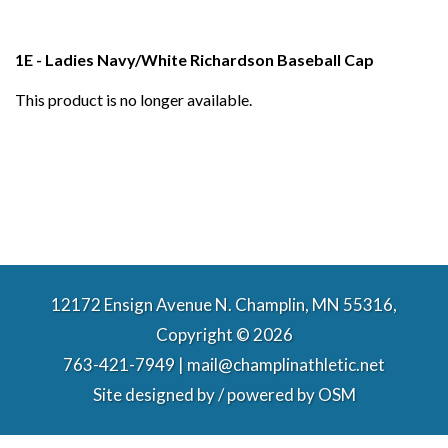
1E - Ladies Navy/White Richardson Baseball Cap
This product is no longer available.
12172 Ensign Avenue N. Champlin, MN 55316,
Copyright © 2026
763-421-7949 | mail@champlinathletic.net
Site designed by / powered by
OSM