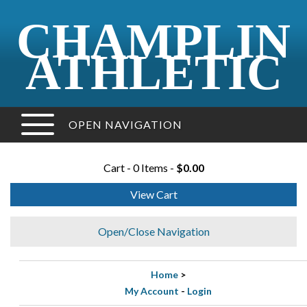
CHAMPLIN
ATHLETIC
OPEN NAVIGATION
Cart - 0 Items -
$0.00
View Cart
Open/Close Navigation
Home
>
My Account
-
Login