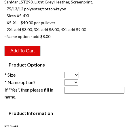
SanMar LST298, Light Grey Heather, Screenprint.
- 75/13/12 polyester/cotton/rayon
- Sizes XS-4XL
- XS-XL - $40.00 per pullover
- 2XL add $3.00, 3XL add $6.00, 4XL add $9.00
- Name option - add $8.00
Product Options
* Size
* Name option?
If "Yes", then please fill in
name.
Product Information
SIZE CHART