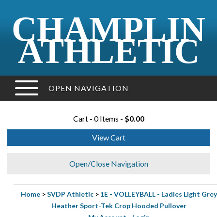
CHAMPLIN
ATHLETIC
OPEN NAVIGATION
Cart - 0 Items -
$0.00
View Cart
Open/Close Navigation
Home
>
SVDP Athletic
>
1E - VOLLEYBALL - Ladies Light Grey
Heather Sport-Tek Crop Hooded Pullover