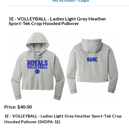
My Account
-
Login
1E - VOLLEYBALL - Ladies Light Grey Heather
Sport-Tek Crop Hooded Pullover
Price: $40.00
1E - VOLLEYBALL - Ladies Light Grey Heather Sport-Tek Crop
Hooded Pullover (SVDPA-1E)