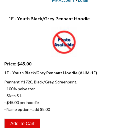
My Account
-
Login
1E - Youth Black/Grey Pennant Hoodie
Price: $45.00
1E - Youth Black/Grey Pennant Hoodie (AHM-1E)
Pennant Y1720, Black/Grey, Screenprint.
- 100% polyester
- Sizes S-L
- $45.00 per hoodie
- Name option - add $8.00