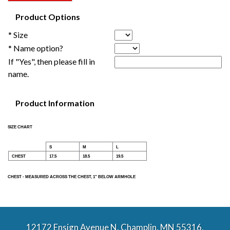
Product Options
* Size
* Name option?
If "Yes", then please fill in
name.
Product Information
SIZE CHART
S
M
L
CHEST
17.5
18.5
19.5
CHEST - MEASURED ACROSS THE CHEST, 1" BELOW ARMHOLE
12172 Ensign Avenue N. Champlin, MN 55316,