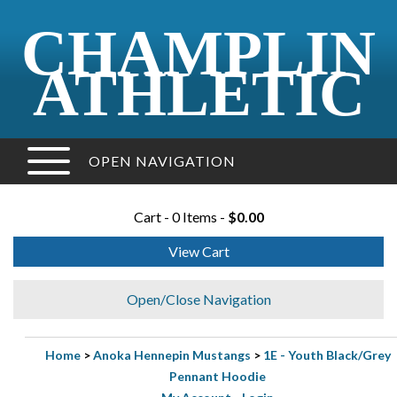
CHAMPLIN
ATHLETIC
OPEN NAVIGATION
Cart - 0 Items -
$0.00
View Cart
Open/Close Navigation
Home
>
Anoka Hennepin Mustangs
>
1E - Youth Black/Grey
Pennant Hoodie