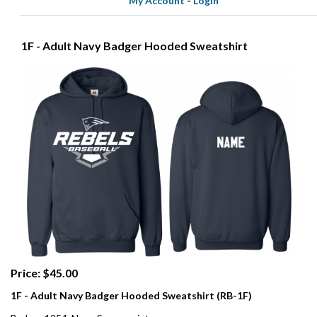
My Account
-
Login
1F - Adult Navy Badger Hooded Sweatshirt
Price: $45.00
1F - Adult Navy Badger Hooded Sweatshirt (RB-1F)