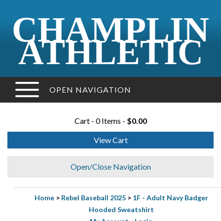
CHAMPLIN
ATHLETIC
OPEN NAVIGATION
Cart - 0 Items -
$0.00
View Cart
Open/Close Navigation
Home
>
Rebel Baseball 2025
>
1F - Adult Navy Badger
Hooded Sweatshirt