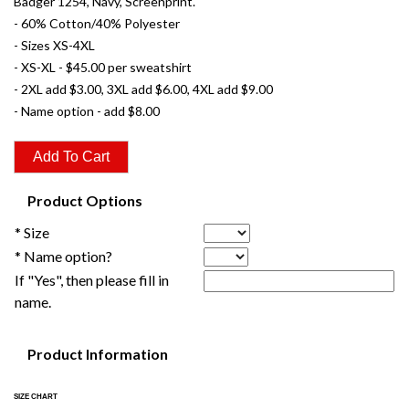
Badger 1254, Navy, Screenprint.
- 60% Cotton/40% Polyester
- Sizes XS-4XL
- XS-XL - $45.00 per sweatshirt
- 2XL add $3.00, 3XL add $6.00, 4XL add $9.00
- Name option - add $8.00
Product Options
* Size
* Name option?
If "Yes", then please fill in
name.
Product Information
SIZE CHART