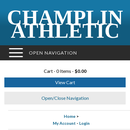
CHAMPLIN
ATHLETIC
OPEN NAVIGATION
Cart - 0 Items -
$0.00
View Cart
Open/Close Navigation
Home
>
My Account
-
Login