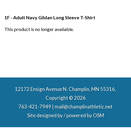
1F - Adult Navy Gildan Long Sleeve T-Shirt
This product is no longer available.
12172 Ensign Avenue N. Champlin, MN 55316,
Copyright © 2026
763-421-7949 | mail@champlinathletic.net
Site designed by / powered by
OSM