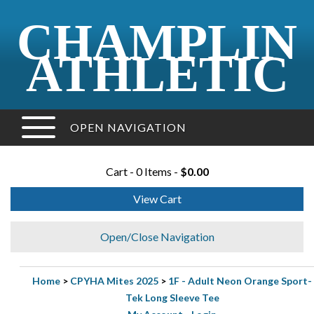
CHAMPLIN
ATHLETIC
OPEN NAVIGATION
Cart - 0 Items -
$0.00
View Cart
Open/Close Navigation
Home
>
CPYHA Mites 2025
>
1F - Adult Neon Orange Sport-
Tek Long Sleeve Tee