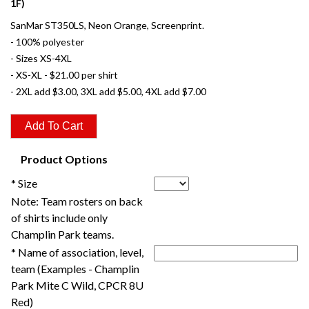
1F)
SanMar ST350LS, Neon Orange, Screenprint.
- 100% polyester
- Sizes XS-4XL
- XS-XL - $21.00 per shirt
- 2XL add $3.00, 3XL add $5.00, 4XL add $7.00
Product Options
* Size
Note: Team rosters on back
of shirts include only
Champlin Park teams.
* Name of association, level,
team (Examples - Champlin
Park Mite C Wild, CPCR 8U
Red)