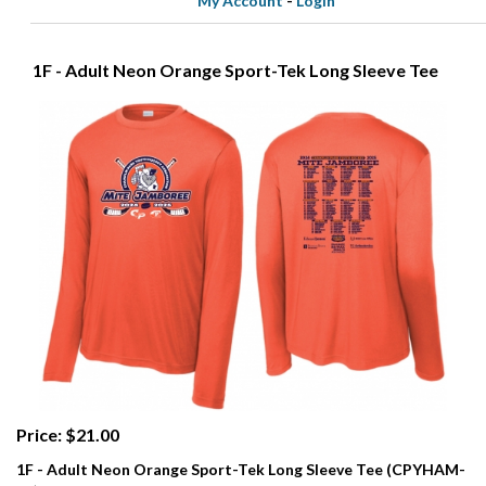
My Account
-
Login
1F - Adult Neon Orange Sport-Tek Long Sleeve Tee
Price: $21.00
1F - Adult Neon Orange Sport-Tek Long Sleeve Tee (CPYHAM-