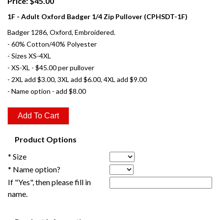
Price: $45.00
1F - Adult Oxford Badger 1/4 Zip Pullover (CPHSDT-1F)
Badger 1286, Oxford, Embroidered.
- 60% Cotton/40% Polyester
- Sizes XS-4XL
- XS-XL - $45.00 per pullover
- 2XL add $3.00, 3XL add $6.00, 4XL add $9.00
- Name option - add $8.00
Product Options
* Size
* Name option?
If "Yes", then please fill in
name.