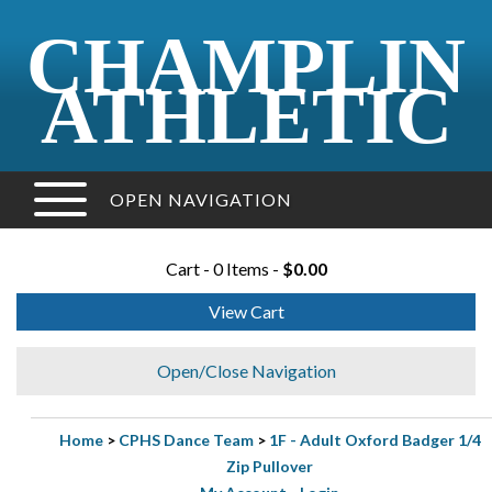
CHAMPLIN
ATHLETIC
OPEN NAVIGATION
Cart - 0 Items -
$0.00
View Cart
Open/Close Navigation
Home
>
CPHS Dance Team
>
1F - Adult Oxford Badger 1/4
Zip Pullover