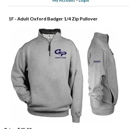
My Account
-
Login
1F - Adult Oxford Badger 1/4 Zip Pullover