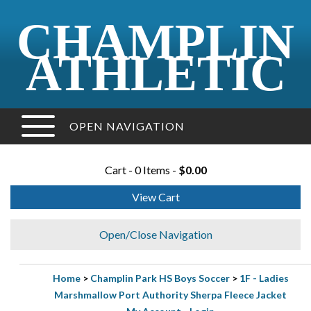
CHAMPLIN
ATHLETIC
OPEN NAVIGATION
Cart - 0 Items -
$0.00
View Cart
Open/Close Navigation
Home
>
Champlin Park HS Boys Soccer
>
1F - Ladies
Marshmallow Port Authority Sherpa Fleece Jacket