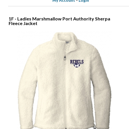
My Account
-
Login
1F - Ladies Marshmallow Port Authority Sherpa
Fleece Jacket