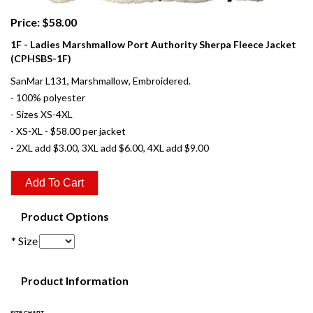
Price: $58.00
1F - Ladies Marshmallow Port Authority Sherpa Fleece Jacket
(CPHSBS-1F)
SanMar L131, Marshmallow, Embroidered.
- 100% polyester
- Sizes XS-4XL
- XS-XL - $58.00 per jacket
- 2XL add $3.00, 3XL add $6.00, 4XL add $9.00
Product Options
* Size
Product Information