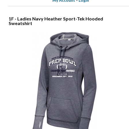
My Account
-
Login
1F - Ladies Navy Heather Sport-Tek Hooded
Sweatshirt