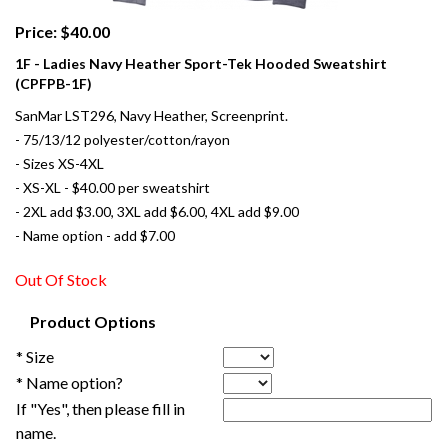
Price: $40.00
1F - Ladies Navy Heather Sport-Tek Hooded Sweatshirt
(CPFPB-1F)
SanMar LST296, Navy Heather, Screenprint.
- 75/13/12 polyester/cotton/rayon
- Sizes XS-4XL
- XS-XL - $40.00 per sweatshirt
- 2XL add $3.00, 3XL add $6.00, 4XL add $9.00
- Name option - add $7.00
Out Of Stock
Product Options
* Size
* Name option?
If "Yes", then please fill in
name.