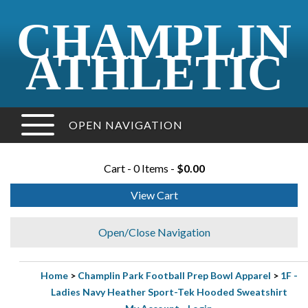
CHAMPLIN
ATHLETIC
OPEN NAVIGATION
Cart - 0 Items -
$0.00
View Cart
Open/Close Navigation
Home
>
Champlin Park Football Prep Bowl Apparel
>
1F -
Ladies Navy Heather Sport-Tek Hooded Sweatshirt