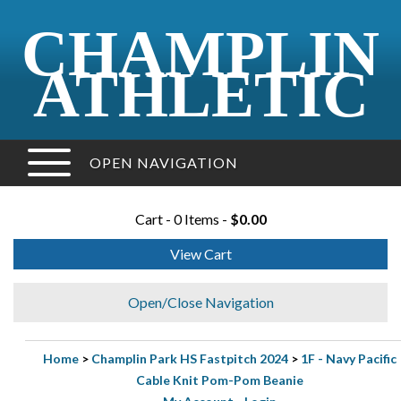
CHAMPLIN
ATHLETIC
OPEN NAVIGATION
Cart - 0 Items -
$0.00
View Cart
Open/Close Navigation
Home
>
Champlin Park HS Fastpitch 2024
>
1F - Navy Pacific
Cable Knit Pom-Pom Beanie