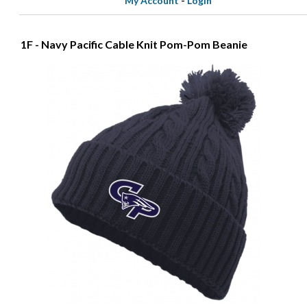
My Account
-
Login
1F - Navy Pacific Cable Knit Pom-Pom Beanie