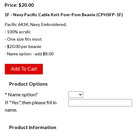
Price: $20.00
1F - Navy Pacific Cable Knit Pom-Pom Beanie (CPHSFP-1F)
Pacific 643K, Navy, Embroidered.
- 100% acrylic
- One size fits most
- $20.00 per beanie
- Name option - add $8.00
Product Options
* Name option?
If "Yes", then please fill in
name.
Product Information