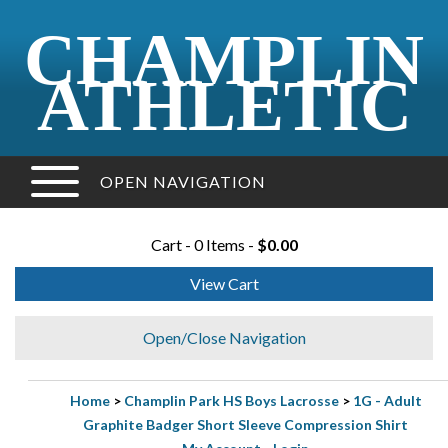
CHAMPLIN
ATHLETIC
OPEN NAVIGATION
Cart - 0 Items -
$0.00
View Cart
Open/Close Navigation
Home
>
Champlin Park HS Boys Lacrosse
>
1G - Adult
Graphite Badger Short Sleeve Compression Shirt