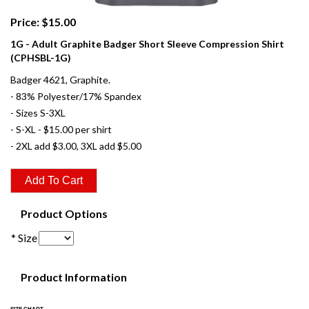
Price: $15.00
1G - Adult Graphite Badger Short Sleeve Compression Shirt
(CPHSBL-1G)
Badger 4621, Graphite.
- 83% Polyester/17% Spandex
- Sizes S-3XL
- S-XL - $15.00 per shirt
- 2XL add $3.00, 3XL add $5.00
Product Options
* Size
Product Information