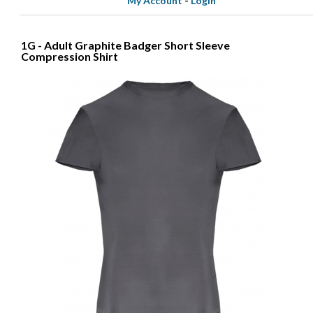
My Account
-
Login
1G - Adult Graphite Badger Short Sleeve
Compression Shirt