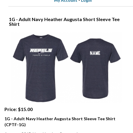
My Account
-
Login
1G - Adult Navy Heather Augusta Short Sleeve Tee
Shirt
Price: $15.00
1G - Adult Navy Heather Augusta Short Sleeve Tee Shirt
(CPTF-1G)