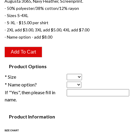
Augusta 3065, Navy Heather, Screenprint.
- 50% polyester/38% cotton/12% rayon
- Sizes S-4XL
- S-XL - $15.00 per shirt
- 2XL add $3.00, 3XL add $5.00, 4XL add $7.00
- Name option - add $8.00
Product Options
* Size
* Name option?
If "Yes", then please fill in
name.
Product Information
SIZE CHART