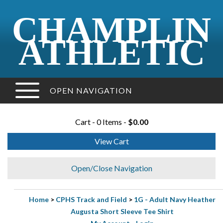
CHAMPLIN
ATHLETIC
OPEN NAVIGATION
Cart - 0 Items -
$0.00
View Cart
Open/Close Navigation
Home
>
CPHS Track and Field
>
1G - Adult Navy Heather
Augusta Short Sleeve Tee Shirt