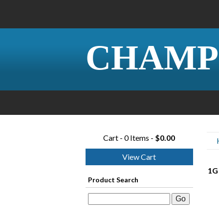
CHAMP
Cart - 0 Items -
$0.00
View Cart
1G 
Product Search