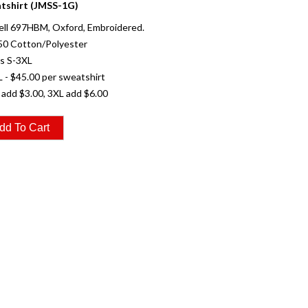
tshirt (JMSS-1G)
ell 697HBM, Oxford, Embroidered.
50 Cotton/Polyester
es S-3XL
L - $45.00 per sweatshirt
 add $3.00, 3XL add $6.00