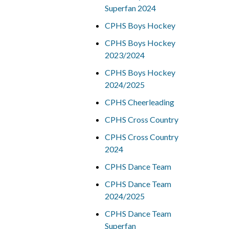
Superfan 2024
CPHS Boys Hockey
CPHS Boys Hockey
2023/2024
CPHS Boys Hockey
2024/2025
CPHS Cheerleading
CPHS Cross Country
CPHS Cross Country
2024
CPHS Dance Team
CPHS Dance Team
2024/2025
CPHS Dance Team
Superfan