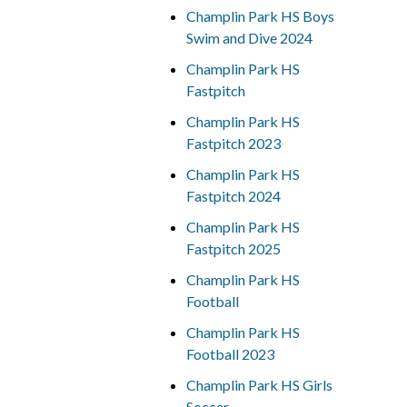
Champlin Park HS Boys
Swim and Dive 2024
Champlin Park HS
Fastpitch
Champlin Park HS
Fastpitch 2023
Champlin Park HS
Fastpitch 2024
Champlin Park HS
Fastpitch 2025
Champlin Park HS
Football
Champlin Park HS
Football 2023
Champlin Park HS Girls
Soccer