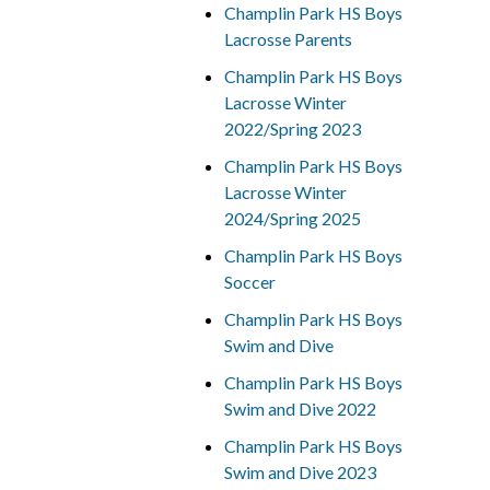
Champlin Park HS Boys
Lacrosse Parents
Champlin Park HS Boys
Lacrosse Winter
2022/Spring 2023
Champlin Park HS Boys
Lacrosse Winter
2024/Spring 2025
Champlin Park HS Boys
Soccer
Champlin Park HS Boys
Swim and Dive
Champlin Park HS Boys
Swim and Dive 2022
Champlin Park HS Boys
Swim and Dive 2023