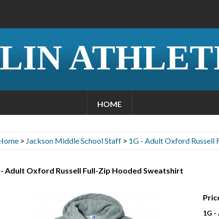
LIN ATHLET
HOME
Home
>
Jackson Middle School Staff
>
1G - Adult Oxford Russell 
- Adult Oxford Russell Full-Zip Hooded Sweatshirt
Pric
1G -