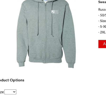
Swea
Russ
- 50/
- Siz
- S-X
- 2XL
oduct Options
ize