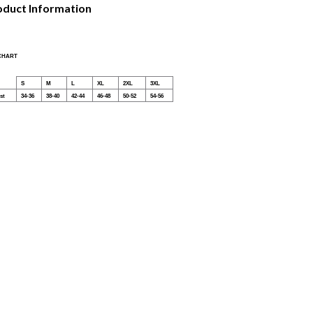
oduct Information
 CHART
S
M
L
XL
2XL
3XL
st
34-36
38-40
42-44
46-48
50-52
54-56