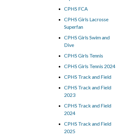
CPHS FCA
CPHS Girls Lacrosse
Superfan
CPHS Girls Swim and
Dive
CPHS Girls Tennis
CPHS Girls Tennis 2024
CPHS Track and Field
CPHS Track and Field
2023
CPHS Track and Field
2024
CPHS Track and Field
2025