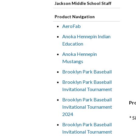
Jackson Middle School Staff
Product Navigation
AeroFab
Anoka Hennepin Indian
Education
Anoka Hennepin
Mustangs
Brooklyn Park Baseball
Brooklyn Park Baseball
Invitational Tournament
Brooklyn Park Baseball
Pr
Invitational Tournament
2024
* S
Brooklyn Park Baseball
Invitational Tournament