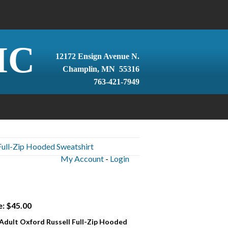
IC
12172 Ensign Avenue N.
Champlin, MN 55316
763-421-7949
Full-Zip Hooded Sweatshirt
My Account
-
Login
e: $45.00
 Adult Oxford Russell Full-Zip Hooded