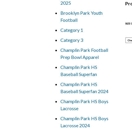
2025
Pr
Brooklyn Park Youth
Football
SIZE
Category 1
Category 3
Che
Champlin Park Football
Prep Bowl Apparel
Champlin Park HS
Baseball Superfan
Champlin Park HS
Baseball Superfan 2024
Champlin Park HS Boys
Lacrosse
Champlin Park HS Boys
Lacrosse 2024