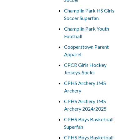
Champlin Park HS Girls
Soccer Superfan
Champlin Park Youth
Football
Cooperstown Parent
Apparel
CPCR Girls Hockey
Jerseys-Socks
CPHS Archery JMS
Archery
CPHS Archery JMS
Archery 2024/2025
CPHS Boys Basketball
Superfan
CPHS Boys Basketball