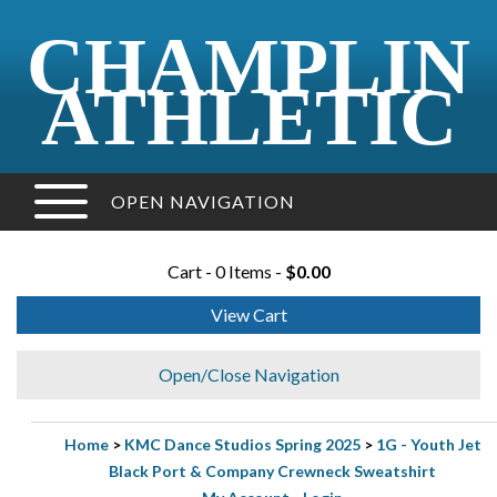
CHAMPLIN
ATHLETIC
OPEN NAVIGATION
Cart - 0 Items -
$0.00
View Cart
Open/Close Navigation
Home
>
KMC Dance Studios Spring 2025
>
1G - Youth Jet
Black Port & Company Crewneck Sweatshirt