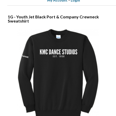
My Account
-
Login
1G - Youth Jet Black Port & Company Crewneck
Sweatshirt