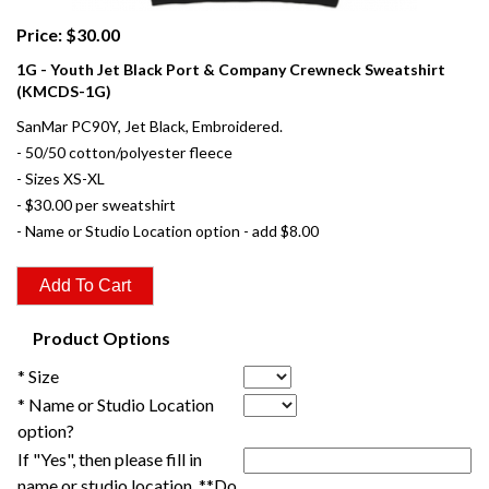
Price: $30.00
1G - Youth Jet Black Port & Company Crewneck Sweatshirt
(KMCDS-1G)
SanMar PC90Y, Jet Black, Embroidered.
- 50/50 cotton/polyester fleece
- Sizes XS-XL
- $30.00 per sweatshirt
- Name or Studio Location option - add $8.00
Product Options
* Size
* Name or Studio Location
option?
If "Yes", then please fill in
name or studio location. **Do