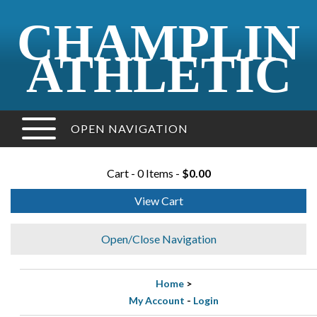
CHAMPLIN
ATHLETIC
OPEN NAVIGATION
Cart - 0 Items -
$0.00
View Cart
Open/Close Navigation
Home
>
My Account
-
Login