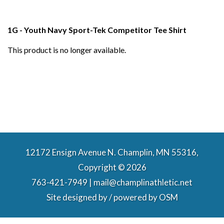
1G - Youth Navy Sport-Tek Competitor Tee Shirt
This product is no longer available.
12172 Ensign Avenue N. Champlin, MN 55316,
Copyright © 2026
763-421-7949 | mail@champlinathletic.net
Site designed by / powered by
OSM