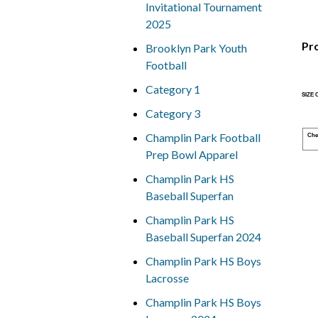
Invitational Tournament
2025
Pr
Brooklyn Park Youth
Football
Category 1
SIZE
Category 3
Champlin Park Football
Che
Prep Bowl Apparel
Champlin Park HS
Baseball Superfan
Champlin Park HS
Baseball Superfan 2024
Champlin Park HS Boys
Lacrosse
Champlin Park HS Boys