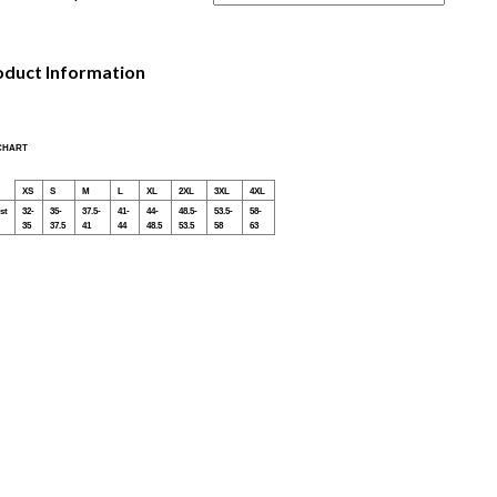
oduct Information
 CHART
XS
S
M
L
XL
2XL
3XL
4XL
st
32-
35-
37.5-
41-
44-
48.5-
53.5-
58-
35
37.5
41
44
48.5
53.5
58
63