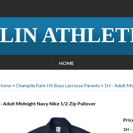
LIN ATHLET
HOME
Home
>
Champlin Park HS Boys Lacrosse Parents
>
1H - Adult Mi
- Adult Midnight Navy Nike 1/2-Zip Pullover
Pric
1H -