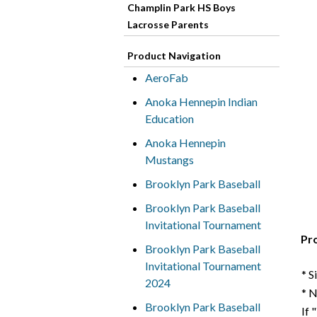
Champlin Park HS Boys
Lacrosse Parents
Product Navigation
AeroFab
Anoka Hennepin Indian
Education
Anoka Hennepin
Mustangs
Brooklyn Park Baseball
Brooklyn Park Baseball
Invitational Tournament
Pr
Brooklyn Park Baseball
Invitational Tournament
* S
2024
* 
Brooklyn Park Baseball
If 