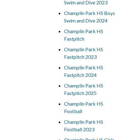
Swim and Dive 2023
Champlin Park HS Boys
Swim and Dive 2024
Champlin Park HS
Fastpitch
Champlin Park HS
Fastpitch 2023
Champlin Park HS
Fastpitch 2024
Champlin Park HS
Fastpitch 2025
Champlin Park HS
Football
Champlin Park HS
Football 2023
Champlin Park HS Girls