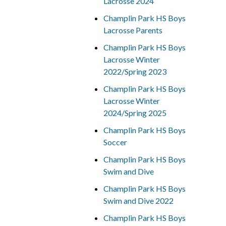
Lacrosse 2024
Champlin Park HS Boys
Lacrosse Parents
Champlin Park HS Boys
Lacrosse Winter
2022/Spring 2023
Champlin Park HS Boys
Lacrosse Winter
2024/Spring 2025
Champlin Park HS Boys
Soccer
Champlin Park HS Boys
Swim and Dive
Champlin Park HS Boys
Swim and Dive 2022
Champlin Park HS Boys