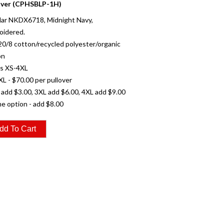
over (CPHSBLP-1H)
ar NKDX6718, Midnight Navy,
oidered.
20/8 cotton/recycled polyester/organic
on
es XS-4XL
XL - $70.00 per pullover
 add $3.00, 3XL add $6.00, 4XL add $9.00
e option - add $8.00