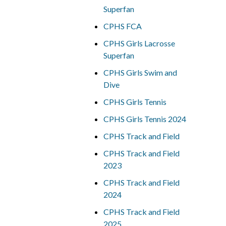
Superfan
CPHS FCA
CPHS Girls Lacrosse
Superfan
CPHS Girls Swim and
Dive
CPHS Girls Tennis
CPHS Girls Tennis 2024
CPHS Track and Field
CPHS Track and Field
2023
CPHS Track and Field
2024
CPHS Track and Field
2025