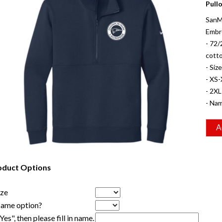
Pull
SanM
Embr
- 72/
cott
- Siz
- XS-
- 2XL
- Nam
oduct Options
ize
Name option?
"Yes", then please fill in name.