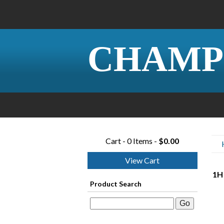
CHAMP
Cart - 0 Items -
$0.00
View Cart
1H 
Product Search