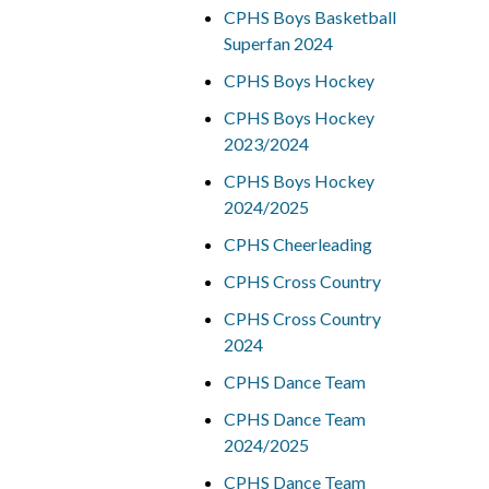
CPHS Boys Basketball
Superfan 2024
CPHS Boys Hockey
CPHS Boys Hockey
2023/2024
CPHS Boys Hockey
2024/2025
CPHS Cheerleading
CPHS Cross Country
CPHS Cross Country
2024
CPHS Dance Team
CPHS Dance Team
2024/2025
CPHS Dance Team