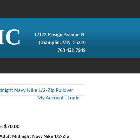
IC
12172 Ensign Avenue N.
Champlin, MN 55316
763-421-7949
dnight Navy Nike 1/2-Zip Pullover
My Account
-
Login
e: $70.00
 Adult Midnight Navy Nike 1/2-Zip