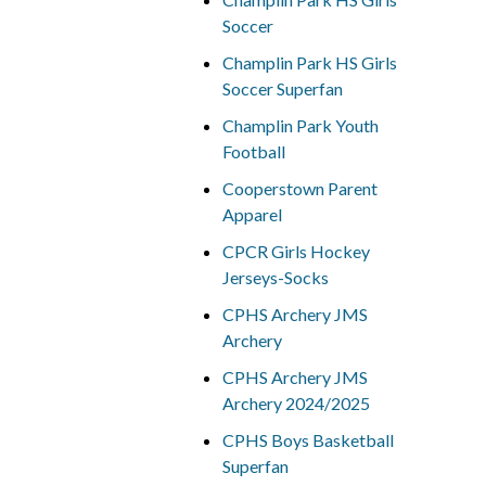
Soccer
Champlin Park HS Girls
Soccer Superfan
Champlin Park Youth
Football
Cooperstown Parent
Apparel
CPCR Girls Hockey
Jerseys-Socks
CPHS Archery JMS
Archery
CPHS Archery JMS
Archery 2024/2025
CPHS Boys Basketball
Superfan