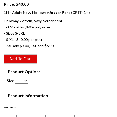
Price: $40.00
1H - Adult Navy Holloway Jogger Pant (CPTF-1H)
Holloway 229548, Navy, Screenprint.
- 60% cotton/40% polyester
- Sizes S-3XL
- S-XL - $40.00 per pant
- 2XL add $3.00, 3XL add $6.00
Product Options
* Size
Product Information
SIZE CHART