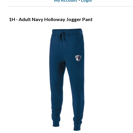
My Account
-
Login
1H - Adult Navy Holloway Jogger Pant