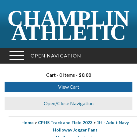
CHAMPLIN
ATHLETIC
OPEN NAVIGATION
Cart - 0 Items -
$0.00
View Cart
Open/Close Navigation
Home
>
CPHS Track and Field 2023
>
1H - Adult Navy
Holloway Jogger Pant