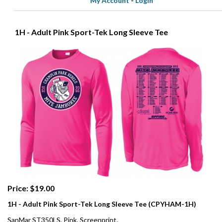
My Account
-
Login
1H - Adult Pink Sport-Tek Long Sleeve Tee
Price: $19.00
1H - Adult Pink Sport-Tek Long Sleeve Tee (CPYHAM-1H)
SanMar ST350LS, Pink, Screenprint.