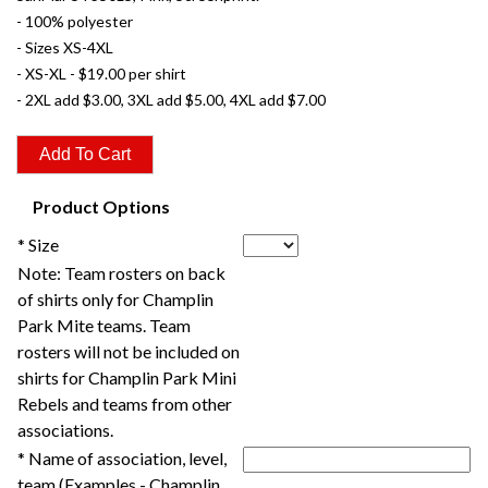
- 100% polyester
- Sizes XS-4XL
- XS-XL - $19.00 per shirt
- 2XL add $3.00, 3XL add $5.00, 4XL add $7.00
Product Options
* Size
Note: Team rosters on back
of shirts only for Champlin
Park Mite teams. Team
rosters will not be included on
shirts for Champlin Park Mini
Rebels and teams from other
associations.
* Name of association, level,
team (Examples - Champlin