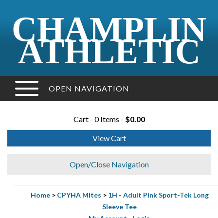
CHAMPLIN
ATHLETIC
OPEN NAVIGATION
Cart - 0 Items -
$0.00
View Cart
Open/Close Navigation
Home
>
CPYHA Mites
>
1H - Adult Pink Sport-Tek Long
Sleeve Tee