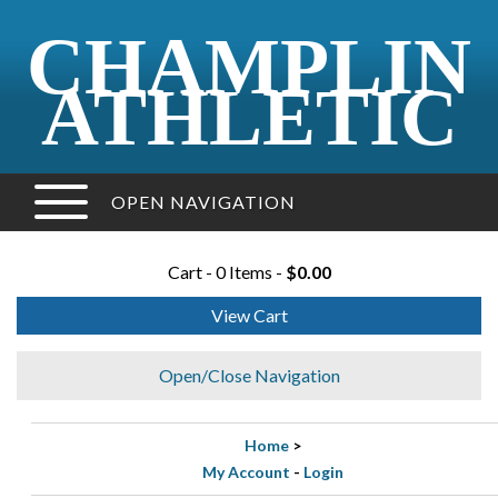
CHAMPLIN
ATHLETIC
OPEN NAVIGATION
Cart - 0 Items -
$0.00
View Cart
Open/Close Navigation
Home
>
My Account
-
Login