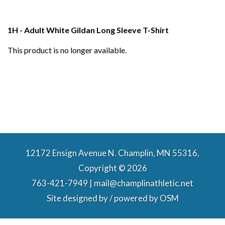
1H - Adult White Gildan Long Sleeve T-Shirt
This product is no longer available.
12172 Ensign Avenue N. Champlin, MN 55316,
Copyright © 2026
763-421-7949 | mail@champlinathletic.net
Site designed by / powered by
OSM