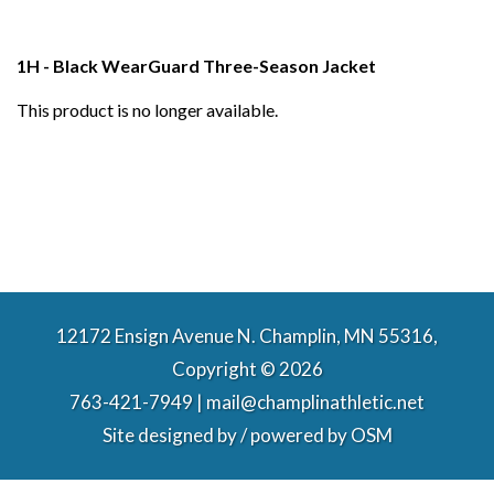
1H - Black WearGuard Three-Season Jacket
This product is no longer available.
12172 Ensign Avenue N. Champlin, MN 55316,
Copyright © 2026
763-421-7949 | mail@champlinathletic.net
Site designed by / powered by
OSM