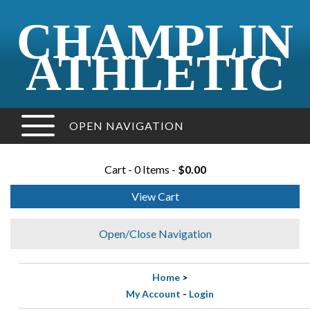
CHAMPLIN
ATHLETIC
OPEN NAVIGATION
Cart - 0 Items -
$0.00
View Cart
Open/Close Navigation
Home
>
My Account
-
Login