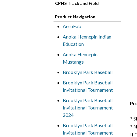
CPHS Track and Field
Product Navigation
AeroFab
Anoka Hennepin Indian
Education
Anoka Hennepin
Mustangs
Brooklyn Park Baseball
Brooklyn Park Baseball
Invitational Tournament
Brooklyn Park Baseball
Pr
Invitational Tournament
2024
* S
Brooklyn Park Baseball
* 
Invitational Tournament
If 