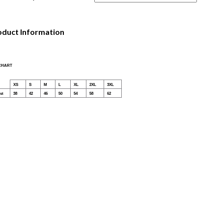
oduct Information
 CHART
XS
S
M
L
XL
2XL
3XL
st
38
42
46
50
54
58
62