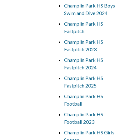
Champlin Park HS Boys
Swim and Dive 2024
Champlin Park HS
Fastpitch
Champlin Park HS
Fastpitch 2023
Champlin Park HS
Fastpitch 2024
Champlin Park HS
Fastpitch 2025
Champlin Park HS
Football
Champlin Park HS
Football 2023
Champlin Park HS Girls
Soccer