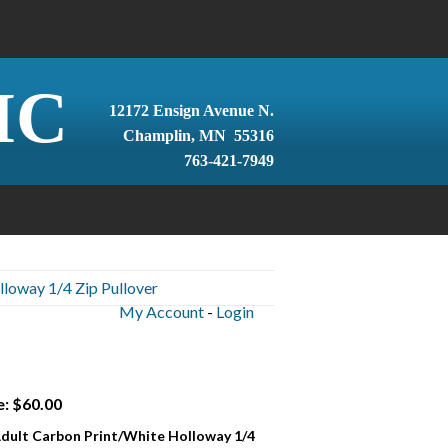
IC
12172 Ensign Avenue N.
Champlin, MN 55316
763-421-7949
lloway 1/4 Zip Pullover
My Account
-
Login
e: $60.00
 Adult Carbon Print/White Holloway 1/4