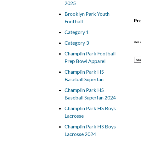
2025
Brooklyn Park Youth
Pr
Football
Category 1
Category 3
SIZE
Champlin Park Football
Prep Bowl Apparel
Che
Champlin Park HS
Baseball Superfan
Champlin Park HS
Baseball Superfan 2024
Champlin Park HS Boys
Lacrosse
Champlin Park HS Boys
Lacrosse 2024