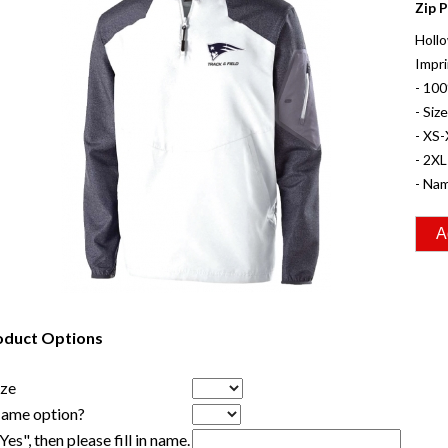
Zip P
Hollo
Impri
- 100
- Siz
- XS-
- 2XL
- Nam
oduct Options
ize
Name option?
"Yes", then please fill in name.