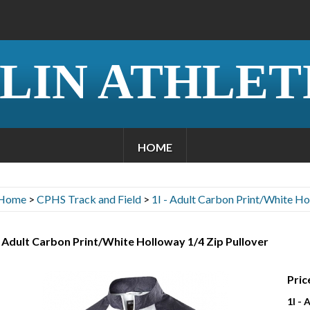
LIN ATHLET
HOME
Home
>
CPHS Track and Field
>
1I - Adult Carbon Print/White Ho
- Adult Carbon Print/White Holloway 1/4 Zip Pullover
Pric
1I -