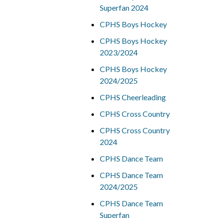
Superfan 2024
CPHS Boys Hockey
CPHS Boys Hockey
2023/2024
CPHS Boys Hockey
2024/2025
CPHS Cheerleading
CPHS Cross Country
CPHS Cross Country
2024
CPHS Dance Team
CPHS Dance Team
2024/2025
CPHS Dance Team
Superfan