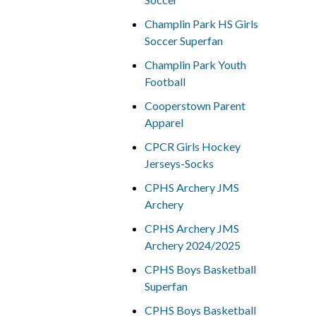
Champlin Park HS Girls
Soccer Superfan
Champlin Park Youth
Football
Cooperstown Parent
Apparel
CPCR Girls Hockey
Jerseys-Socks
CPHS Archery JMS
Archery
CPHS Archery JMS
Archery 2024/2025
CPHS Boys Basketball
Superfan
CPHS Boys Basketball