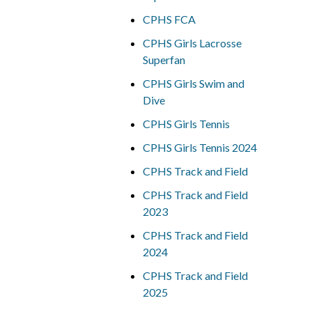
CPHS FCA
CPHS Girls Lacrosse
Superfan
CPHS Girls Swim and
Dive
CPHS Girls Tennis
CPHS Girls Tennis 2024
CPHS Track and Field
CPHS Track and Field
2023
CPHS Track and Field
2024
CPHS Track and Field
2025