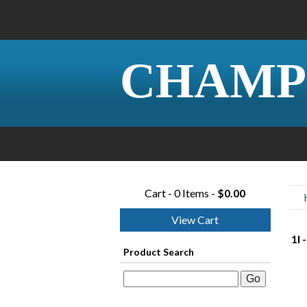
CHAMP
Cart - 0 Items -
$0.00
View Cart
1I 
Product Search