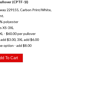
ullover (CPTF-1I)
way 229155, Carbon Print/White,
nt.
% polyester
es XS-3XL
XL - $60.00 per pullover
 add $3.00, 3XL add $6.00
e option - add $8.00