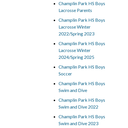
Champlin Park HS Boys
Lacrosse Parents
Champlin Park HS Boys
Lacrosse Winter
2022/Spring 2023
Champlin Park HS Boys
Lacrosse Winter
2024/Spring 2025
Champlin Park HS Boys
Soccer
Champlin Park HS Boys
Swim and Dive
Champlin Park HS Boys
Swim and Dive 2022
Champlin Park HS Boys
Swim and Dive 2023