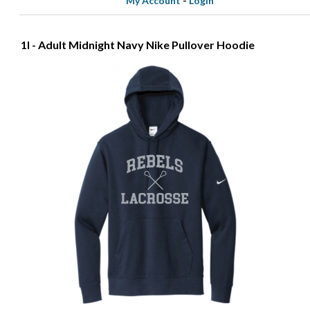
My Account
-
Login
1I - Adult Midnight Navy Nike Pullover Hoodie