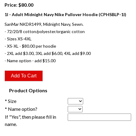
Price: $80.00
1I - Adult Midnight Navy Nike Pullover Hoodie (CPHSBLP-1I)
SanMar NKDR1499, Midnight Navy, Sewn.
- 72/20/8 cotton/polyester/organic cotton
- Sizes XS-4XL
- XS-XL - $80.00 per hoodie
- 2XL add $3.00, 3XL add $6.00, 4XL add $9.00
- Name option - add $15.00
Product Options
* Size
* Name option?
If "Yes", then please fill in
name.