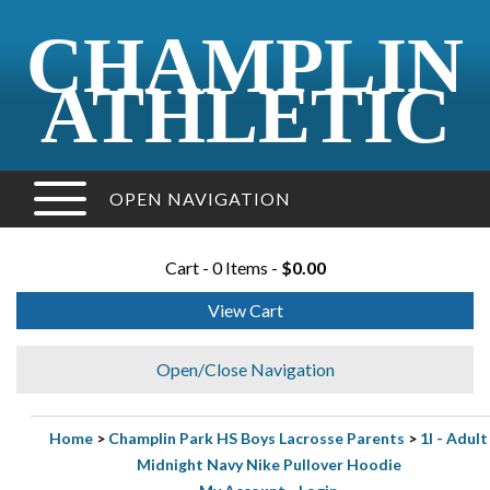
CHAMPLIN
ATHLETIC
OPEN NAVIGATION
Cart - 0 Items -
$0.00
View Cart
Open/Close Navigation
Home
>
Champlin Park HS Boys Lacrosse Parents
>
1I - Adult
Midnight Navy Nike Pullover Hoodie