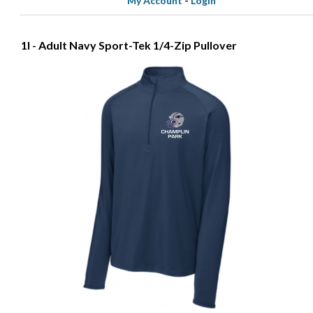
My Account
-
Login
1I - Adult Navy Sport-Tek 1/4-Zip Pullover