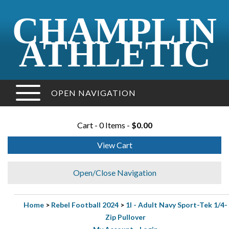
CHAMPLIN
ATHLETIC
OPEN NAVIGATION
Cart - 0 Items -
$0.00
View Cart
Open/Close Navigation
Home
>
Rebel Football 2024
>
1I - Adult Navy Sport-Tek 1/4-
Zip Pullover