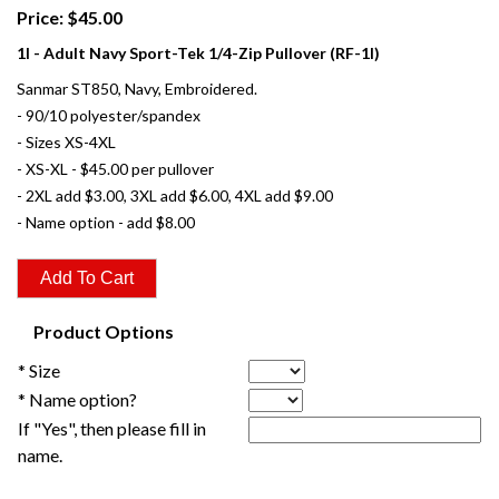
Price: $45.00
1I - Adult Navy Sport-Tek 1/4-Zip Pullover (RF-1I)
Sanmar ST850, Navy, Embroidered.
- 90/10 polyester/spandex
- Sizes XS-4XL
- XS-XL - $45.00 per pullover
- 2XL add $3.00, 3XL add $6.00, 4XL add $9.00
- Name option - add $8.00
Product Options
* Size
* Name option?
If "Yes", then please fill in
name.