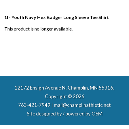
1I - Youth Navy Hex Badger Long Sleeve Tee Shirt
This product is no longer available.
12172 Ensign Avenue N. Champlin, MN 55316,
Copyright © 2026
763-421-7949 | mail@champlinathletic.net
Site designed by / powered by
OSM