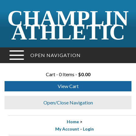
CHAMPLIN
ATHLETIC
OPEN NAVIGATION
Cart - 0 Items -
$0.00
View Cart
Open/Close Navigation
Home
>
My Account
-
Login