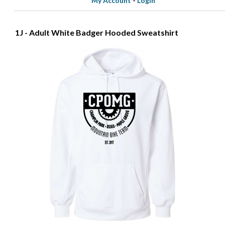
My Account
-
Login
1J - Adult White Badger Hooded Sweatshirt