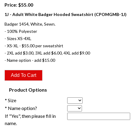
Price: $55.00
1J - Adult White Badger Hooded Sweatshirt (CPOMGMB-1J)
Badger 1454, White, Sewn.
- 100% Polyester
- Sizes XS-4XL
- XS-XL - $55.00 per sweatshirt
- 2XL add $3.00, 3XL add $6.00, 4XL add $9.00
- Name option - add $15.00
Product Options
* Size
* Name option?
If "Yes", then please fill in
name.