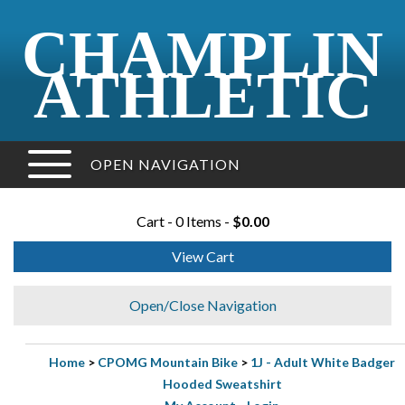
CHAMPLIN
ATHLETIC
OPEN NAVIGATION
Cart - 0 Items -
$0.00
View Cart
Open/Close Navigation
Home
>
CPOMG Mountain Bike
>
1J - Adult White Badger
Hooded Sweatshirt