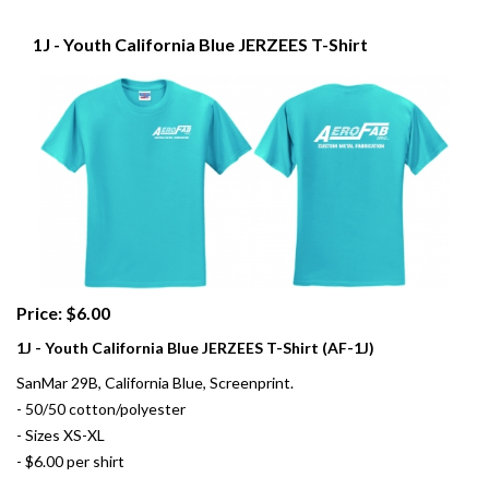
1J - Youth California Blue JERZEES T-Shirt
Price: $6.00
1J - Youth California Blue JERZEES T-Shirt (AF-1J)
SanMar 29B, California Blue, Screenprint.
- 50/50 cotton/polyester
- Sizes XS-XL
- $6.00 per shirt