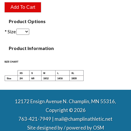
Product Options
* Size
Product Information
SIZE CHART
XS
S
M
L
XL
Size
2/4
6/8
10/12
14/16
18/20
12172 Ensign Avenue N. Champlin, MN 55316,
Copyright © 2026
763-421-7949 | mail@champlinathletic.net
Site designed by / powered by
OSM