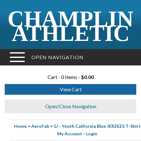
CHAMPLIN
ATHLETIC
OPEN NAVIGATION
Cart - 0 Items -
$0.00
View Cart
Open/Close Navigation
Home
>
AeroFab
>
1J - Youth California Blue JERZEES T-Shirt
My Account
-
Login