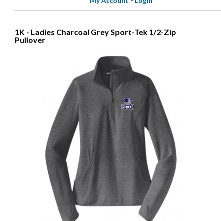
My Account
-
Login
1K - Ladies Charcoal Grey Sport-Tek 1/2-Zip
Pullover