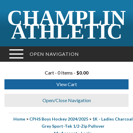
CHAMPLIN
ATHLETIC
OPEN NAVIGATION
Cart - 0 Items -
$0.00
View Cart
Open/Close Navigation
Home
>
CPHS Boys Hockey 2024/2025
>
1K - Ladies Charcoal
Grey Sport-Tek 1/2-Zip Pullover