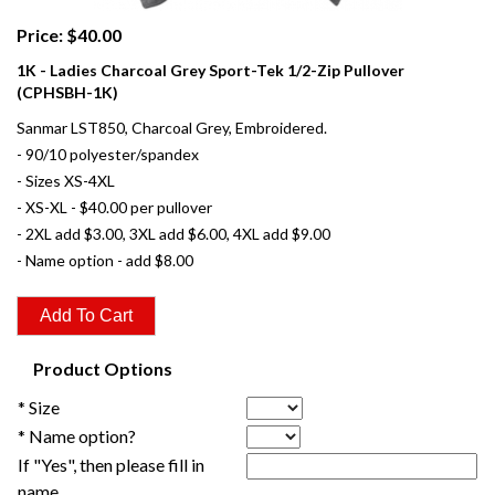
Price: $40.00
1K - Ladies Charcoal Grey Sport-Tek 1/2-Zip Pullover
(CPHSBH-1K)
Sanmar LST850, Charcoal Grey, Embroidered.
- 90/10 polyester/spandex
- Sizes XS-4XL
- XS-XL - $40.00 per pullover
- 2XL add $3.00, 3XL add $6.00, 4XL add $9.00
- Name option - add $8.00
Product Options
* Size
* Name option?
If "Yes", then please fill in
name.