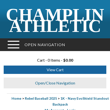
CHAMPLIN
ATHLETIC
OPEN NAVIGATION
Cart - 0 Items -
$0.00
View Cart
Open/Close Navigation
Home
>
Rebel Baseball 2025
>
1K - Navy EvoShield Standout
Backpack