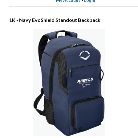
My Account
-
Login
1K - Navy EvoShield Standout Backpack