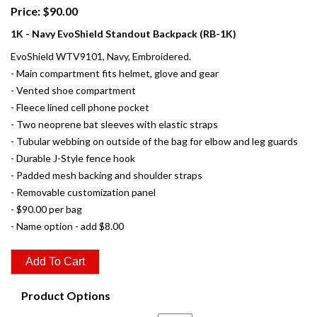
Price: $90.00
1K - Navy EvoShield Standout Backpack (RB-1K)
EvoShield WTV9101, Navy, Embroidered.
- Main compartment fits helmet, glove and gear
- Vented shoe compartment
- Fleece lined cell phone pocket
- Two neoprene bat sleeves with elastic straps
- Tubular webbing on outside of the bag for elbow and leg guards
- Durable J-Style fence hook
- Padded mesh backing and shoulder straps
- Removable customization panel
- $90.00 per bag
- Name option - add $8.00
Product Options