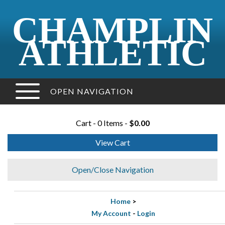
CHAMPLIN
ATHLETIC
OPEN NAVIGATION
Cart - 0 Items -
$0.00
View Cart
Open/Close Navigation
Home
>
My Account
-
Login