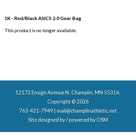
1K - Red/Black ASICS 2.0 Gear Bag
This product is no longer available.
12172 Ensign Avenue N. Champlin, MN 55316,
Copyright © 2026
763-421-7949 | mail@champlinathletic.net
Site designed by / powered by
OSM