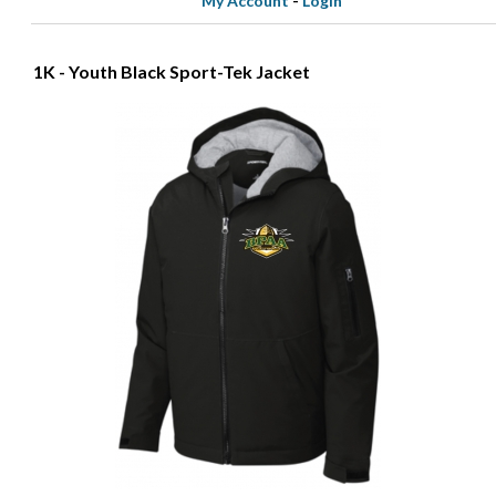
My Account
-
Login
1K - Youth Black Sport-Tek Jacket