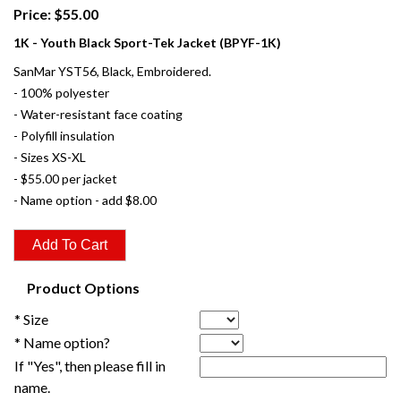
Price: $55.00
1K - Youth Black Sport-Tek Jacket (BPYF-1K)
SanMar YST56, Black, Embroidered.
- 100% polyester
- Water-resistant face coating
- Polyfill insulation
- Sizes XS-XL
- $55.00 per jacket
- Name option - add $8.00
Product Options
* Size
* Name option?
If "Yes", then please fill in
name.