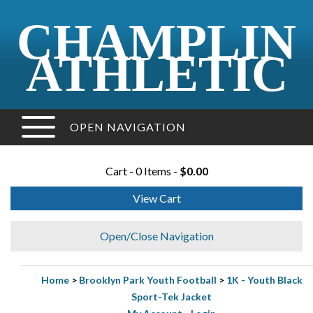
CHAMPLIN
ATHLETIC
OPEN NAVIGATION
Cart - 0 Items -
$0.00
View Cart
Open/Close Navigation
Home
>
Brooklyn Park Youth Football
>
1K - Youth Black
Sport-Tek Jacket