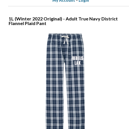
My Account
-
Login
1L (Winter 2022 Original) - Adult True Navy District
Flannel Plaid Pant