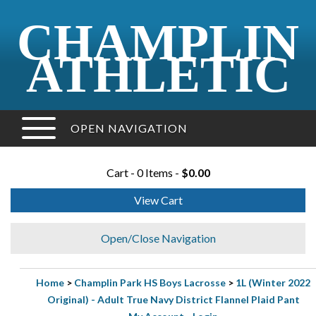
CHAMPLIN
ATHLETIC
OPEN NAVIGATION
Cart - 0 Items -
$0.00
View Cart
Open/Close Navigation
Home
>
Champlin Park HS Boys Lacrosse
>
1L (Winter 2022
Original) - Adult True Navy District Flannel Plaid Pant