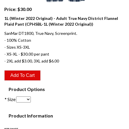
Price: $30.00
1L (Winter 2022 Original) - Adult True Navy District Flannel
Plaid Pant (CPHSBL-1L (Winter 2022 Original))
SanMar DT1800, True Navy, Screenprint.
- 100% Cotton
- Sizes XS-3XL
- XS-XL - $30.00 per pant
- 2XL add $3.00, 3XL add $6.00
Product Options
* Size
Product Information