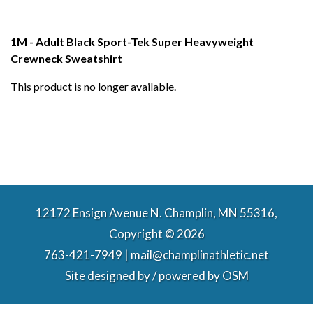
1M - Adult Black Sport-Tek Super Heavyweight
Crewneck Sweatshirt
This product is no longer available.
12172 Ensign Avenue N. Champlin, MN 55316,
Copyright © 2026
763-421-7949 | mail@champlinathletic.net
Site designed by / powered by
OSM