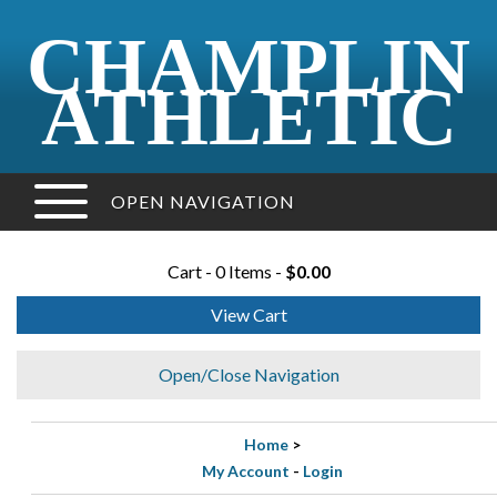
CHAMPLIN
ATHLETIC
OPEN NAVIGATION
Cart - 0 Items -
$0.00
View Cart
Open/Close Navigation
Home
>
My Account
-
Login