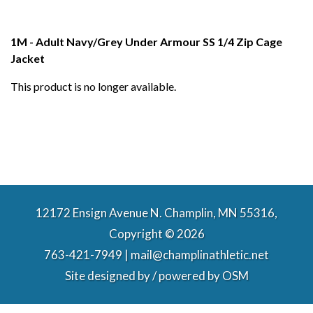
1M - Adult Navy/Grey Under Armour SS 1/4 Zip Cage
Jacket
This product is no longer available.
12172 Ensign Avenue N. Champlin, MN 55316,
Copyright © 2026
763-421-7949 | mail@champlinathletic.net
Site designed by / powered by
OSM