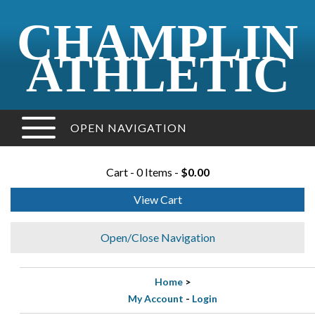
CHAMPLIN
ATHLETIC
OPEN NAVIGATION
Cart - 0 Items -
$0.00
View Cart
Open/Close Navigation
Home
>
My Account
-
Login