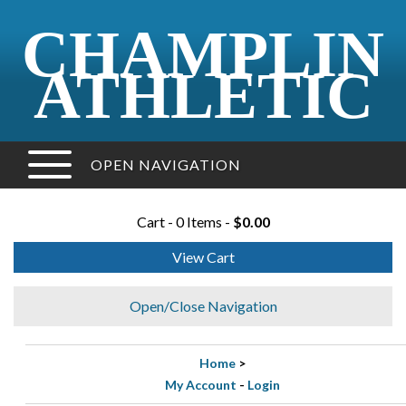
CHAMPLIN
ATHLETIC
OPEN NAVIGATION
Cart - 0 Items -
$0.00
View Cart
Open/Close Navigation
Home
>
My Account
-
Login