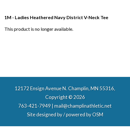
1M - Ladies Heathered Navy District V-Neck Tee
This product is no longer available.
12172 Ensign Avenue N. Champlin, MN 55316,
Copyright © 2026
763-421-7949 | mail@champlinathletic.net
Site designed by / powered by
OSM