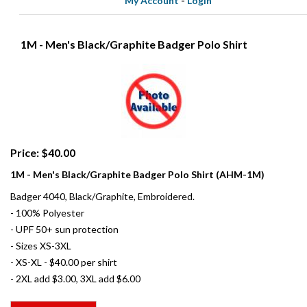
My Account
-
Login
1M - Men's Black/Graphite Badger Polo Shirt
Price: $40.00
1M - Men's Black/Graphite Badger Polo Shirt (AHM-1M)
Badger 4040, Black/Graphite, Embroidered.
- 100% Polyester
- UPF 50+ sun protection
- Sizes XS-3XL
- XS-XL - $40.00 per shirt
- 2XL add $3.00, 3XL add $6.00