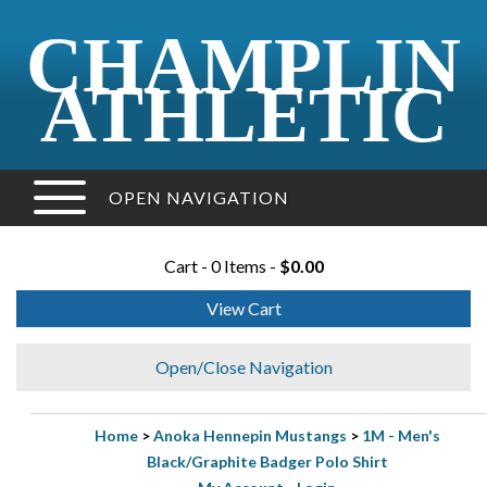
CHAMPLIN
ATHLETIC
OPEN NAVIGATION
Cart - 0 Items -
$0.00
View Cart
Open/Close Navigation
Home
>
Anoka Hennepin Mustangs
>
1M - Men's
Black/Graphite Badger Polo Shirt