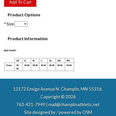
Product Options
* Size
Product Information
SIZE CHART
XS
S
M
L
XL
2XL
3XL
Chest
32-
34-36
38-40
42-44
46-48
50-52
54-56
34
12172 Ensign Avenue N. Champlin, MN 55316,
Copyright © 2026
763-421-7949 | mail@champlinathletic.net
Site designed by / powered by
OSM