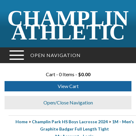
CHAMPLIN
ATHLETIC
OPEN NAVIGATION
Cart - 0 Items -
$0.00
View Cart
Open/Close Navigation
Home
>
Champlin Park HS Boys Lacrosse 2024
>
1M - Men's
Graphite Badger Full Length Tight