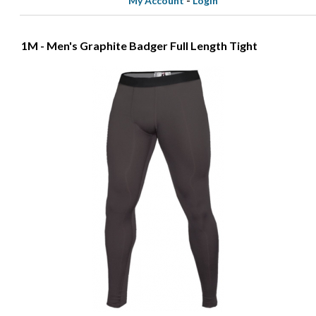
My Account
-
Login
1M - Men's Graphite Badger Full Length Tight