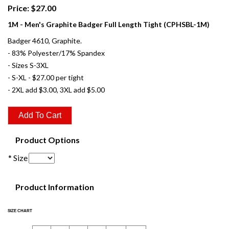
Price: $27.00
1M - Men's Graphite Badger Full Length Tight (CPHSBL-1M)
Badger 4610, Graphite.
- 83% Polyester/17% Spandex
- Sizes S-3XL
- S-XL - $27.00 per tight
- 2XL add $3.00, 3XL add $5.00
Product Options
* Size
Product Information
SIZE CHART