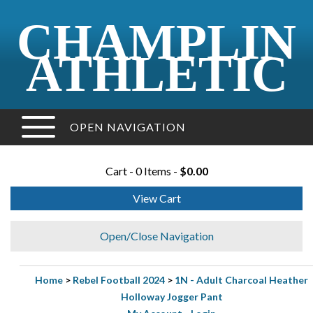
CHAMPLIN
ATHLETIC
OPEN NAVIGATION
Cart - 0 Items -
$0.00
View Cart
Open/Close Navigation
Home
>
Rebel Football 2024
>
1N - Adult Charcoal Heather
Holloway Jogger Pant