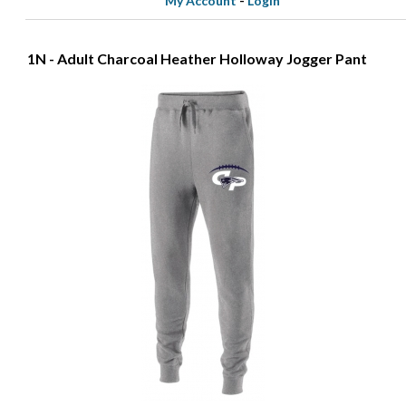
My Account
-
Login
1N - Adult Charcoal Heather Holloway Jogger Pant