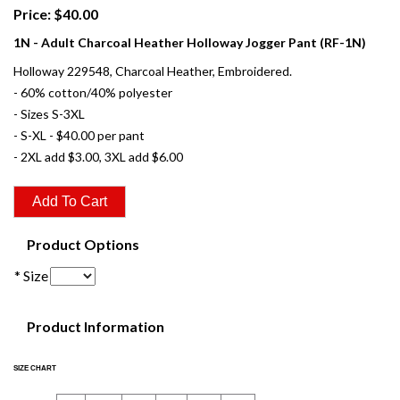
Price: $40.00
1N - Adult Charcoal Heather Holloway Jogger Pant (RF-1N)
Holloway 229548, Charcoal Heather, Embroidered.
- 60% cotton/40% polyester
- Sizes S-3XL
- S-XL - $40.00 per pant
- 2XL add $3.00, 3XL add $6.00
Product Options
* Size
Product Information
SIZE CHART