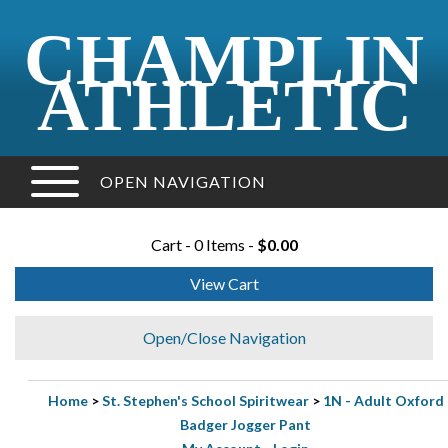
CHAMPLIN
ATHLETIC
OPEN NAVIGATION
Cart - 0 Items -
$0.00
View Cart
Open/Close Navigation
Home
>
St. Stephen's School Spiritwear
>
1N - Adult Oxford
Badger Jogger Pant