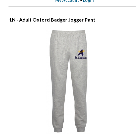
My Account
-
Login
1N - Adult Oxford Badger Jogger Pant