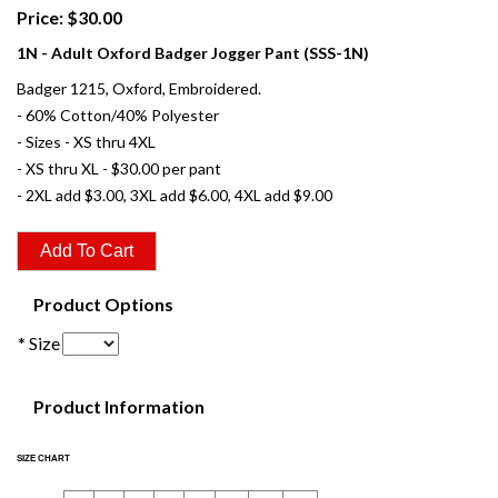
Price: $30.00
1N - Adult Oxford Badger Jogger Pant (SSS-1N)
Badger 1215, Oxford, Embroidered.
- 60% Cotton/40% Polyester
- Sizes - XS thru 4XL
- XS thru XL - $30.00 per pant
- 2XL add $3.00, 3XL add $6.00, 4XL add $9.00
Product Options
* Size
Product Information
SIZE CHART